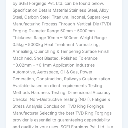
by SGEI Forgings Pvt. Ltd. can be found below.
Specification Details Material Stainless Steel, Alloy
Steel, Carbon Steel, Titanium, Inconel, Superalloys
Manufacturing Process Through-Vertical-Die (TVD)
Forging Diameter Range 50mm – 5000mm
Thickness Range 10mm – 500mm Weight Range
0.5kg – 5000kg Heat Treatment Normalizing,
Annealing, Quenching & Tempering Surface Finish
Machined, Shot Blasted, Polished Tolerance
±0.02mm – ±0.1mm Application Industries
Automotive, Aerospace, Oil & Gas, Power
Generation, Construction, Railways Customization
Available based on client requirements Testing
Methods Hardness Testing, Dimensional Accuracy
Checks, Non-Destructive Testing (NDT), Fatigue &
Stress Analysis Conclusion: TVD Ring Forgings
Manufacturer Selecting the best TVD Ring Forgings
provider is essential to guaranteeing dependability
and quality in your uses. SGEI Forgings Pvt. Ltd. is a