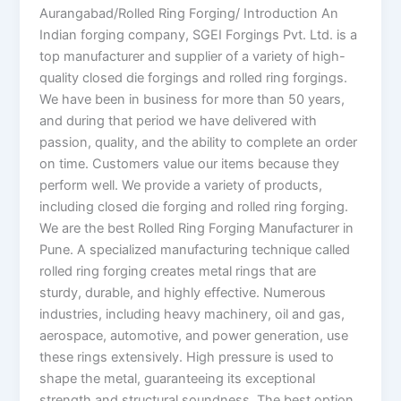
Aurangabad/Rolled Ring Forging/ Introduction An
Indian forging company, SGEI Forgings Pvt. Ltd. is a
top manufacturer and supplier of a variety of high-
quality closed die forgings and rolled ring forgings.
We have been in business for more than 50 years,
and during that period we have delivered with
passion, quality, and the ability to complete an order
on time. Customers value our items because they
perform well. We provide a variety of products,
including closed die forging and rolled ring forging.
We are the best Rolled Ring Forging Manufacturer in
Pune. A specialized manufacturing technique called
rolled ring forging creates metal rings that are
sturdy, durable, and highly effective. Numerous
industries, including heavy machinery, oil and gas,
aerospace, automotive, and power generation, use
these rings extensively. High pressure is used to
shape the metal, guaranteeing its exceptional
strength and structural soundness. The best option