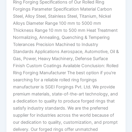
Ring Forging Specifications of Our Rolled Ring
Forgings Parameter Specification Material Carbon
Steel, Alloy Steel, Stainless Steel, Titanium, Nickel
Alloys Diameter Range 100 mm to 5000 mm
Thickness Range 10 mm to 500 mm Heat Treatment
Normalizing, Annealing, Quenching & Tempering
Tolerances Precision Machined to Industry
Standards Applications Aerospace, Automotive, Oil &
Gas, Power, Heavy Machinery, Defense Surface
Finish Custom Coatings Available Conclusion: Rolled
Ring Forging Manufacturer The best option if you’re
searching for a reliable rolled ring forgings
manufacturer is SGEI Forgings Pvt. Ltd. We provide
premium materials, state-of-the-art technology, and
a dedication to quality to produce forged rings that
satisfy industry standards. We are the preferred
supplier for industries across the world because of
our dedication to quality, customization, and prompt
delivery. Our forged rings offer unmatched