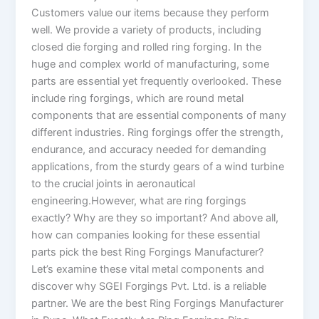
Customers value our items because they perform
well. We provide a variety of products, including
closed die forging and rolled ring forging. In the
huge and complex world of manufacturing, some
parts are essential yet frequently overlooked. These
include ring forgings, which are round metal
components that are essential components of many
different industries. Ring forgings offer the strength,
endurance, and accuracy needed for demanding
applications, from the sturdy gears of a wind turbine
to the crucial joints in aeronautical
engineering.However, what are ring forgings
exactly? Why are they so important? And above all,
how can companies looking for these essential
parts pick the best Ring Forgings Manufacturer?
Let’s examine these vital metal components and
discover why SGEI Forgings Pvt. Ltd. is a reliable
partner. We are the best Ring Forgings Manufacturer