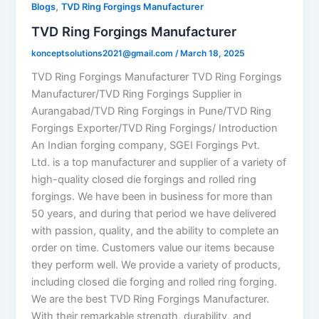
,
Blogs
TVD Ring Forgings Manufacturer
TVD Ring Forgings Manufacturer
konceptsolutions2021@gmail.com
/
March 18, 2025
TVD Ring Forgings Manufacturer TVD Ring Forgings
Manufacturer/TVD Ring Forgings Supplier in
Aurangabad/TVD Ring Forgings in Pune/TVD Ring
Forgings Exporter/TVD Ring Forgings/ Introduction
An Indian forging company, SGEI Forgings Pvt.
Ltd. is a top manufacturer and supplier of a variety of
high-quality closed die forgings and rolled ring
forgings. We have been in business for more than
50 years, and during that period we have delivered
with passion, quality, and the ability to complete an
order on time. Customers value our items because
they perform well. We provide a variety of products,
including closed die forging and rolled ring forging.
We are the best TVD Ring Forgings Manufacturer.
With their remarkable strength, durability, and