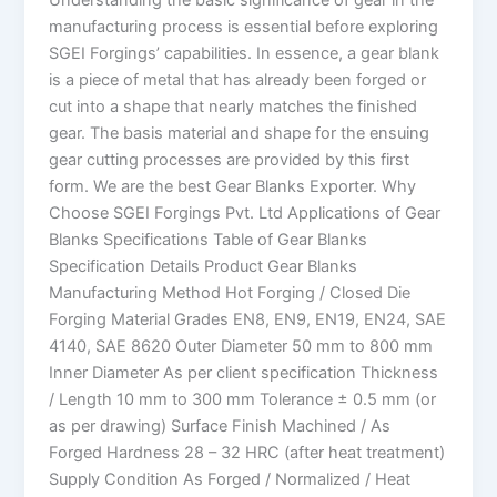
manufacturing process is essential before exploring
SGEI Forgings’ capabilities. In essence, a gear blank
is a piece of metal that has already been forged or
cut into a shape that nearly matches the finished
gear. The basis material and shape for the ensuing
gear cutting processes are provided by this first
form. We are the best Gear Blanks Exporter. Why
Choose SGEI Forgings Pvt. Ltd Applications of Gear
Blanks Specifications Table of Gear Blanks
Specification Details Product Gear Blanks
Manufacturing Method Hot Forging / Closed Die
Forging Material Grades EN8, EN9, EN19, EN24, SAE
4140, SAE 8620 Outer Diameter 50 mm to 800 mm
Inner Diameter As per client specification Thickness
/ Length 10 mm to 300 mm Tolerance ± 0.5 mm (or
as per drawing) Surface Finish Machined / As
Forged Hardness 28 – 32 HRC (after heat treatment)
Supply Condition As Forged / Normalized / Heat