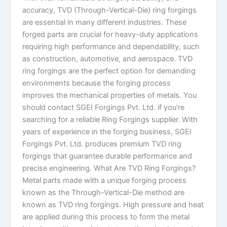
accuracy, TVD (Through-Vertical-Die) ring forgings
are essential in many different industries. These
forged parts are crucial for heavy-duty applications
requiring high performance and dependability, such
as construction, automotive, and aerospace. TVD
ring forgings are the perfect option for demanding
environments because the forging process
improves the mechanical properties of metals. You
should contact SGEI Forgings Pvt. Ltd. if you’re
searching for a reliable Ring Forgings supplier. With
years of experience in the forging business, SGEI
Forgings Pvt. Ltd. produces premium TVD ring
forgings that guarantee durable performance and
precise engineering. What Are TVD Ring Forgings?
Metal parts made with a unique forging process
known as the Through-Vertical-Die method are
known as TVD ring forgings. High pressure and heat
are applied during this process to form the metal