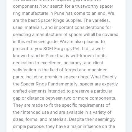
components.Your search for a trustworthy spacer
ring manufacturer in Pune has come to an end. We
are the best Spacer Rings Supplier. The varieties,
uses, materials, and important considerations for
selecting a manufacturer of spacer will all be covered
in this extensive guide. We are also pleased to
present to you SGEI Forgings Pvt. Ltd., a well-
known brand in Pune that is well-known for its
dedication to excellence, accuracy, and client
satisfaction in the field of forged and machined
parts, including premium spacer rings. What Exactly
the Spacer Rings Fundamentally, spacer are expertly
crafted elements intended to preserve a particular
gap or distance between two or more components.
They are made to fit the specific requirements of
their intended use and are available in a variety of
sizes, forms, and materials. Despite their seemingly
simple purpose, they have a major influence on the