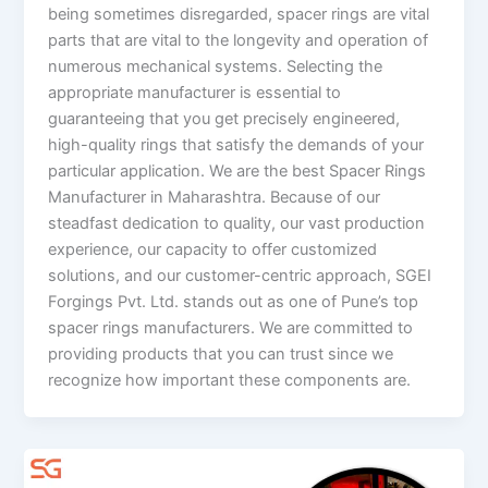
being sometimes disregarded, spacer rings are vital
parts that are vital to the longevity and operation of
numerous mechanical systems. Selecting the
appropriate manufacturer is essential to
guaranteeing that you get precisely engineered,
high-quality rings that satisfy the demands of your
particular application. We are the best Spacer Rings
Manufacturer in Maharashtra. Because of our
steadfast dedication to quality, our vast production
experience, our capacity to offer customized
solutions, and our customer-centric approach, SGEI
Forgings Pvt. Ltd. stands out as one of Pune’s top
spacer rings manufacturers. We are committed to
providing products that you can trust since we
recognize how important these components are.