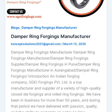
,
Blogs
Damper Ring Forgings Manufacturer
Damper Ring Forgings Manufacturer
konceptsolutions2021@gmail.com
/
March 13, 2025
Damper Ring Forgings Manufacturer Damper Ring
Forgings Manufacturer/Damper Ring Forgings
Supplier/Damper Ring Forgings in Pune/Damper Ring
Forgings Manufacturer in Aurangabad/Damper Ring
Forgings/ Introduction An Indian forging
company, SGEI Forgings Pvt. Ltd. is a top
manufacturer and supplier of a variety of high-quality
closed die forgings and rolled ring forgings. We have
been in business for more than 50 years, and during
that period we have delivered with passion, quality,