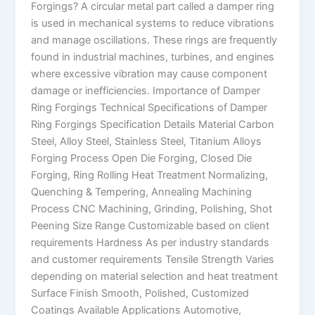
Forgings? A circular metal part called a damper ring
is used in mechanical systems to reduce vibrations
and manage oscillations. These rings are frequently
found in industrial machines, turbines, and engines
where excessive vibration may cause component
damage or inefficiencies. Importance of Damper
Ring Forgings Technical Specifications of Damper
Ring Forgings Specification Details Material Carbon
Steel, Alloy Steel, Stainless Steel, Titanium Alloys
Forging Process Open Die Forging, Closed Die
Forging, Ring Rolling Heat Treatment Normalizing,
Quenching & Tempering, Annealing Machining
Process CNC Machining, Grinding, Polishing, Shot
Peening Size Range Customizable based on client
requirements Hardness As per industry standards
and customer requirements Tensile Strength Varies
depending on material selection and heat treatment
Surface Finish Smooth, Polished, Customized
Coatings Available Applications Automotive,