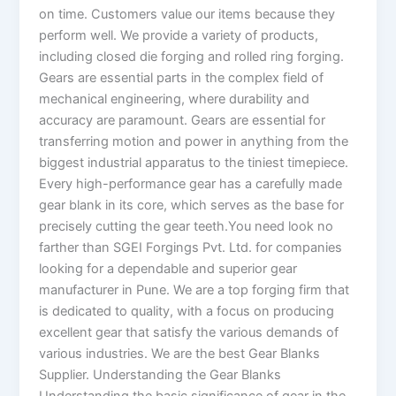
on time. Customers value our items because they
perform well. We provide a variety of products,
including closed die forging and rolled ring forging.
Gears are essential parts in the complex field of
mechanical engineering, where durability and
accuracy are paramount. Gears are essential for
transferring motion and power in anything from the
biggest industrial apparatus to the tiniest timepiece.
Every high-performance gear has a carefully made
gear blank in its core, which serves as the base for
precisely cutting the gear teeth.You need look no
farther than SGEI Forgings Pvt. Ltd. for companies
looking for a dependable and superior gear
manufacturer in Pune. We are a top forging firm that
is dedicated to quality, with a focus on producing
excellent gear that satisfy the various demands of
various industries. We are the best Gear Blanks
Supplier. Understanding the Gear Blanks
Understanding the basic significance of gear in the