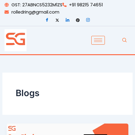
Skip
GST: 27ABNCS5232M1ZS
+91 98215 74651
to
rolledring@gmail.com
content
Blogs