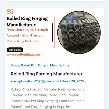
,
Blogs
Rolled Ring Forging Manufacturer
Rolled Ring Forging Manufacturer
konceptsolutions2021@gmail.com
/
March 20, 2025
Rolled Ring Forging Manufacturer Rolled Ring
Forging Manufacturer/Rolled Ring Forging
Exporter/Rolled Ring Forging Manufacturer in
Pune/Rolled Ring Forging in Supplier