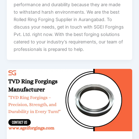
performance and durability because they are made
to withstand harsh environments. We are the best
Rolled Ring Forging Supplier in Aurangabad. To
discuss your needs, get in touch with SGEI Forgings
Pvt. Ltd. right now. With the best forging solutions
catered to your industry’s requirements, our team of
professionals is prepared to help.