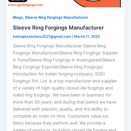
,
Blogs
Sleeve Ring Forgings Manufacturer
Sleeve Ring Forgings Manufacturer
konceptsolutions2021@gmail.com
/
March 11, 2025
Sleeve Ring Forgings Manufacturer Sleeve Ring
Forgings Manufacturer/Sleeve Ring Forgings Supplier
in Pune/Sleeve Ring Forgings in Aurangabad/Sleeve
Ring Forgings Exporter/Sleeve Ring Forgings/
Introduction An Indian forging company, SGEI
Forgings Pvt. Ltd. is a top manufacturer and supplier
of a variety of high-quality closed die forgings and
rolled ring forgings. We have been in business for
more than 50 years, and during that period we have
delivered with passion, quality, and the ability to
complete an order on time. Customers value our
items because they perform well. We provide a
variety of products, including closed die forging and