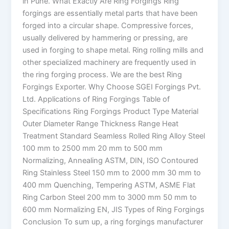
in Pune. What Exactly Are Ring Forgings Ring
forgings are essentially metal parts that have been
forged into a circular shape. Compressive forces,
usually delivered by hammering or pressing, are
used in forging to shape metal. Ring rolling mills and
other specialized machinery are frequently used in
the ring forging process. We are the best Ring
Forgings Exporter. Why Choose SGEI Forgings Pvt.
Ltd. Applications of Ring Forgings Table of
Specifications Ring Forgings Product Type Material
Outer Diameter Range Thickness Range Heat
Treatment Standard Seamless Rolled Ring Alloy Steel
100 mm to 2500 mm 20 mm to 500 mm
Normalizing, Annealing ASTM, DIN, ISO Contoured
Ring Stainless Steel 150 mm to 2000 mm 30 mm to
400 mm Quenching, Tempering ASTM, ASME Flat
Ring Carbon Steel 200 mm to 3000 mm 50 mm to
600 mm Normalizing EN, JIS Types of Ring Forgings
Conclusion To sum up, a ring forgings manufacturer