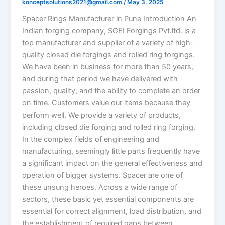
konceptsolutions2021@gmail.com
/
May 3, 2025
Spacer Rings Manufacturer in Pune Introduction An
Indian forging company, SGEI Forgings Pvt.ltd. is a
top manufacturer and supplier of a variety of high-
quality closed die forgings and rolled ring forgings.
We have been in business for more than 50 years,
and during that period we have delivered with
passion, quality, and the ability to complete an order
on time. Customers value our items because they
perform well. We provide a variety of products,
including closed die forging and rolled ring forging.
In the complex fields of engineering and
manufacturing, seemingly little parts frequently have
a significant impact on the general effectiveness and
operation of bigger systems. Spacer are one of
these unsung heroes. Across a wide range of
sectors, these basic yet essential components are
essential for correct alignment, load distribution, and
the establishment of required gaps between