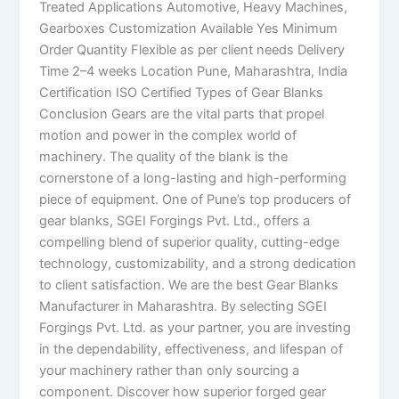
Treated Applications Automotive, Heavy Machines,
Gearboxes Customization Available Yes Minimum
Order Quantity Flexible as per client needs Delivery
Time 2–4 weeks Location Pune, Maharashtra, India
Certification ISO Certified Types of Gear Blanks
Conclusion Gears are the vital parts that propel
motion and power in the complex world of
machinery. The quality of the blank is the
cornerstone of a long-lasting and high-performing
piece of equipment. One of Pune’s top producers of
gear blanks, SGEI Forgings Pvt. Ltd., offers a
compelling blend of superior quality, cutting-edge
technology, customizability, and a strong dedication
to client satisfaction. We are the best Gear Blanks
Manufacturer in Maharashtra. By selecting SGEI
Forgings Pvt. Ltd. as your partner, you are investing
in the dependability, effectiveness, and lifespan of
your machinery rather than only sourcing a
component. Discover how superior forged gear