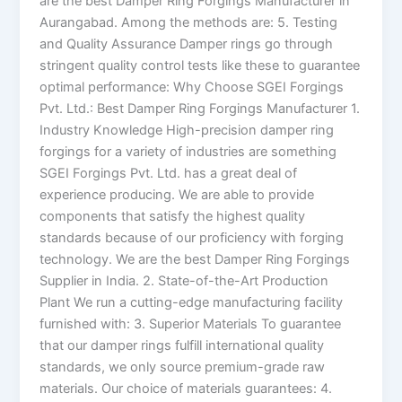
are the best Damper Ring Forgings Manufacturer in
Aurangabad. Among the methods are: 5. Testing
and Quality Assurance Damper rings go through
stringent quality control tests like these to guarantee
optimal performance: Why Choose SGEI Forgings
Pvt. Ltd.: Best Damper Ring Forgings Manufacturer 1.
Industry Knowledge High-precision damper ring
forgings for a variety of industries are something
SGEI Forgings Pvt. Ltd. has a great deal of
experience producing. We are able to provide
components that satisfy the highest quality
standards because of our proficiency with forging
technology. We are the best Damper Ring Forgings
Supplier in India. 2. State-of-the-Art Production
Plant We run a cutting-edge manufacturing facility
furnished with: 3. Superior Materials To guarantee
that our damper rings fulfill international quality
standards, we only source premium-grade raw
materials. Our choice of materials guarantees: 4.