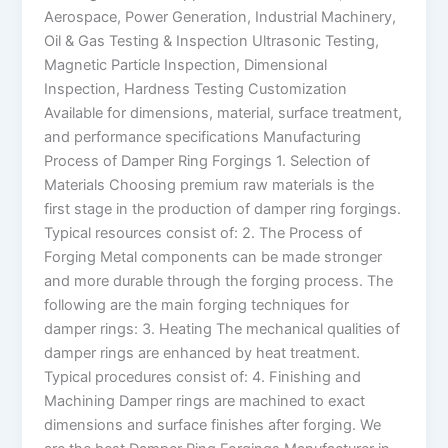
Aerospace, Power Generation, Industrial Machinery,
Oil & Gas Testing & Inspection Ultrasonic Testing,
Magnetic Particle Inspection, Dimensional
Inspection, Hardness Testing Customization
Available for dimensions, material, surface treatment,
and performance specifications Manufacturing
Process of Damper Ring Forgings 1. Selection of
Materials Choosing premium raw materials is the
first stage in the production of damper ring forgings.
Typical resources consist of: 2. The Process of
Forging Metal components can be made stronger
and more durable through the forging process. The
following are the main forging techniques for
damper rings: 3. Heating The mechanical qualities of
damper rings are enhanced by heat treatment.
Typical procedures consist of: 4. Finishing and
Machining Damper rings are machined to exact
dimensions and surface finishes after forging. We