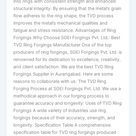
into rings with consistent strength and enhanced
structural integrity. By ensuring that the metal’s grain
flow adheres to the ring shape, the TVD process
improves the metal’s mechanical qualities and
fatigue and stress resistance. Advantages of Ring
Forgings Why Choose SGEI Forgings Pvt. Ltd.: Best
TVD Ring Forgings Manufacturer One of the top
producers of ring forgings, SGEI Forgings Pvt. Ltd. is
renowned for its dedication to excellence, creativity,
and client satisfaction. We are the best TVD Ring
Forgings Supplier in Aurangabad. Here are some
reasons to collaborate with us: The TVD Ring
Forging Process at SGEI Forgings Pvt. Ltd. We use a
methodical approach in our forging process to
guarantee accuracy and longevity: Uses of TVD Ring
Forgings A wide variety of industries use ring
forgings because of their accuracy, strength, and
longevity. Specification Table A comprehensive
specification table for TVD ring forgings produced