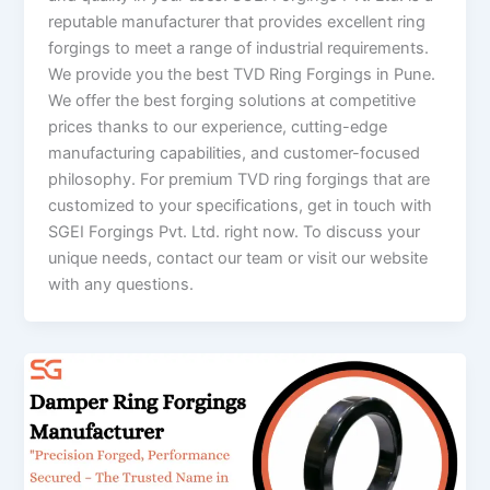
reputable manufacturer that provides excellent ring
forgings to meet a range of industrial requirements.
We provide you the best TVD Ring Forgings in Pune.
We offer the best forging solutions at competitive
prices thanks to our experience, cutting-edge
manufacturing capabilities, and customer-focused
philosophy. For premium TVD ring forgings that are
customized to your specifications, get in touch with
SGEI Forgings Pvt. Ltd. right now. To discuss your
unique needs, contact our team or visit our website
with any questions.