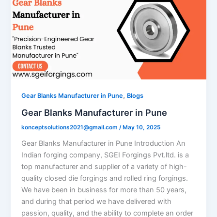
,
Gear Blanks Manufacturer in Pune
Blogs
Gear Blanks Manufacturer in Pune
konceptsolutions2021@gmail.com
/
May 10, 2025
Gear Blanks Manufacturer in Pune Introduction An
Indian forging company, SGEI Forgings Pvt.ltd. is a
top manufacturer and supplier of a variety of high-
quality closed die forgings and rolled ring forgings.
We have been in business for more than 50 years,
and during that period we have delivered with
passion, quality, and the ability to complete an order