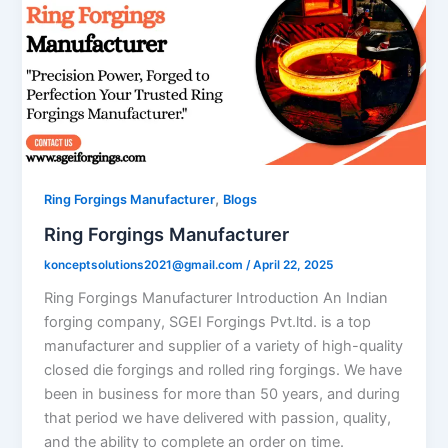
,
Ring Forgings Manufacturer
Blogs
Ring Forgings Manufacturer
konceptsolutions2021@gmail.com
/
April 22, 2025
Ring Forgings Manufacturer Introduction An Indian
forging company, SGEI Forgings Pvt.ltd. is a top
manufacturer and supplier of a variety of high-quality
closed die forgings and rolled ring forgings. We have
been in business for more than 50 years, and during
that period we have delivered with passion, quality,
and the ability to complete an order on time.