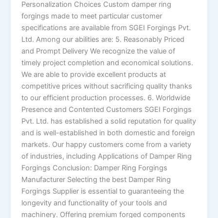
Personalization Choices Custom damper ring
forgings made to meet particular customer
specifications are available from SGEI Forgings Pvt.
Ltd. Among our abilities are: 5. Reasonably Priced
and Prompt Delivery We recognize the value of
timely project completion and economical solutions.
We are able to provide excellent products at
competitive prices without sacrificing quality thanks
to our efficient production processes. 6. Worldwide
Presence and Contented Customers SGEI Forgings
Pvt. Ltd. has established a solid reputation for quality
and is well-established in both domestic and foreign
markets. Our happy customers come from a variety
of industries, including Applications of Damper Ring
Forgings Conclusion: Damper Ring Forgings
Manufacturer Selecting the best Damper Ring
Forgings Supplier is essential to guaranteeing the
longevity and functionality of your tools and
machinery. Offering premium forged components