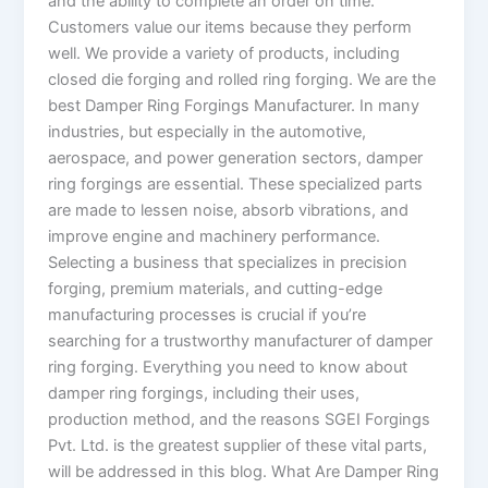
and the ability to complete an order on time.
Customers value our items because they perform
well. We provide a variety of products, including
closed die forging and rolled ring forging. We are the
best Damper Ring Forgings Manufacturer. In many
industries, but especially in the automotive,
aerospace, and power generation sectors, damper
ring forgings are essential. These specialized parts
are made to lessen noise, absorb vibrations, and
improve engine and machinery performance.
Selecting a business that specializes in precision
forging, premium materials, and cutting-edge
manufacturing processes is crucial if you’re
searching for a trustworthy manufacturer of damper
ring forging. Everything you need to know about
damper ring forgings, including their uses,
production method, and the reasons SGEI Forgings
Pvt. Ltd. is the greatest supplier of these vital parts,
will be addressed in this blog. What Are Damper Ring