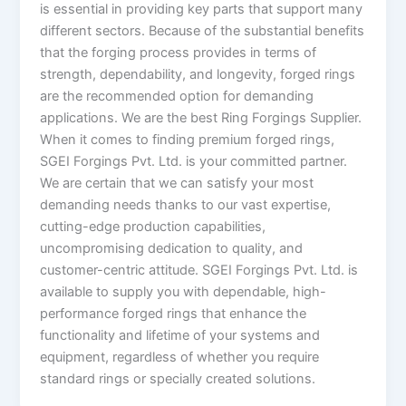
is essential in providing key parts that support many
different sectors. Because of the substantial benefits
that the forging process provides in terms of
strength, dependability, and longevity, forged rings
are the recommended option for demanding
applications. We are the best Ring Forgings Supplier.
When it comes to finding premium forged rings,
SGEI Forgings Pvt. Ltd. is your committed partner.
We are certain that we can satisfy your most
demanding needs thanks to our vast expertise,
cutting-edge production capabilities,
uncompromising dedication to quality, and
customer-centric attitude. SGEI Forgings Pvt. Ltd. is
available to supply you with dependable, high-
performance forged rings that enhance the
functionality and lifetime of your systems and
equipment, regardless of whether you require
standard rings or specially created solutions.