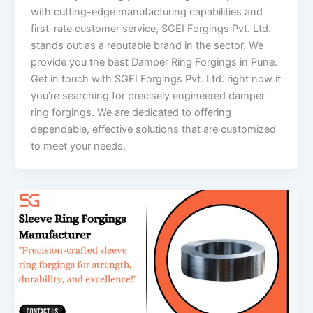
with cutting-edge manufacturing capabilities and
first-rate customer service, SGEI Forgings Pvt. Ltd.
stands out as a reputable brand in the sector. We
provide you the best Damper Ring Forgings in Pune.
Get in touch with SGEI Forgings Pvt. Ltd. right now if
you’re searching for precisely engineered damper
ring forgings. We are dedicated to offering
dependable, effective solutions that are customized
to meet your needs.