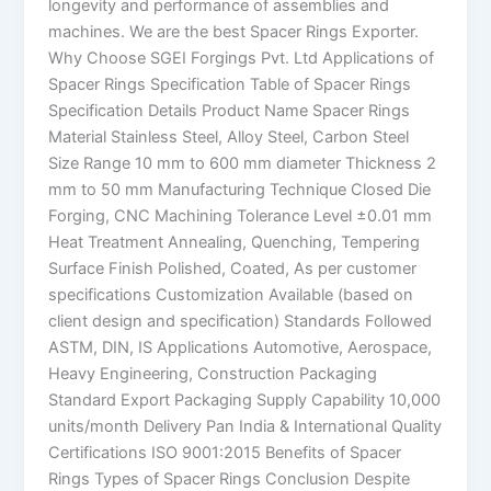
longevity and performance of assemblies and
machines. We are the best Spacer Rings Exporter.
Why Choose SGEI Forgings Pvt. Ltd Applications of
Spacer Rings Specification Table of Spacer Rings
Specification Details Product Name Spacer Rings
Material Stainless Steel, Alloy Steel, Carbon Steel
Size Range 10 mm to 600 mm diameter Thickness 2
mm to 50 mm Manufacturing Technique Closed Die
Forging, CNC Machining Tolerance Level ±0.01 mm
Heat Treatment Annealing, Quenching, Tempering
Surface Finish Polished, Coated, As per customer
specifications Customization Available (based on
client design and specification) Standards Followed
ASTM, DIN, IS Applications Automotive, Aerospace,
Heavy Engineering, Construction Packaging
Standard Export Packaging Supply Capability 10,000
units/month Delivery Pan India & International Quality
Certifications ISO 9001:2015 Benefits of Spacer
Rings Types of Spacer Rings Conclusion Despite