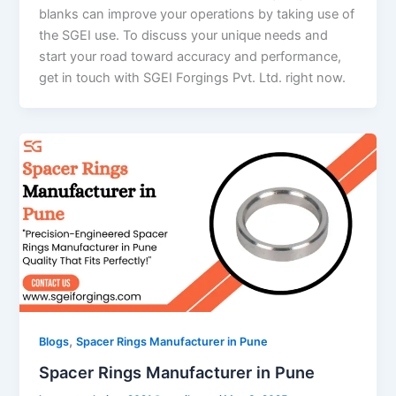
blanks can improve your operations by taking use of
the SGEI use. To discuss your unique needs and
start your road toward accuracy and performance,
get in touch with SGEI Forgings Pvt. Ltd. right now.
,
Blogs
Spacer Rings Manufacturer in Pune
Spacer Rings Manufacturer in Pune