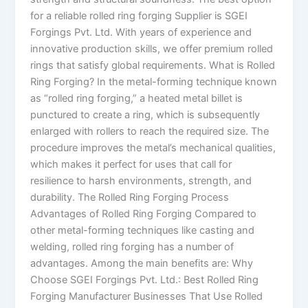
for a reliable rolled ring forging Supplier is SGEI
Forgings Pvt. Ltd. With years of experience and
innovative production skills, we offer premium rolled
rings that satisfy global requirements. What is Rolled
Ring Forging? In the metal-forming technique known
as “rolled ring forging,” a heated metal billet is
punctured to create a ring, which is subsequently
enlarged with rollers to reach the required size. The
procedure improves the metal’s mechanical qualities,
which makes it perfect for uses that call for
resilience to harsh environments, strength, and
durability. The Rolled Ring Forging Process
Advantages of Rolled Ring Forging Compared to
other metal-forming techniques like casting and
welding, rolled ring forging has a number of
advantages. Among the main benefits are: Why
Choose SGEI Forgings Pvt. Ltd.: Best Rolled Ring
Forging Manufacturer Businesses That Use Rolled