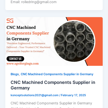
Email: rolledring@gmail.com
,
Blogs
CNC Machined Components Supplier in Germany
CNC Machined Components Supplier in
Germany
konceptsolutions2021@gmail.com
/
February 17, 2025
CNC Machined Components Supplier in Germany