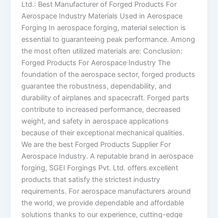
Ltd.: Best Manufacturer of Forged Products For
Aerospace Industry Materials Used in Aerospace
Forging In aerospace forging, material selection is
essential to guaranteeing peak performance. Among
the most often utilized materials are: Conclusion:
Forged Products For Aerospace Industry The
foundation of the aerospace sector, forged products
guarantee the robustness, dependability, and
durability of airplanes and spacecraft. Forged parts
contribute to increased performance, decreased
weight, and safety in aerospace applications
because of their exceptional mechanical qualities.
We are the best Forged Products Supplier For
Aerospace Industry. A reputable brand in aerospace
forging, SGEI Forgings Pvt. Ltd. offers excellent
products that satisfy the strictest industry
requirements. For aerospace manufacturers around
the world, we provide dependable and affordable
solutions thanks to our experience, cutting-edge