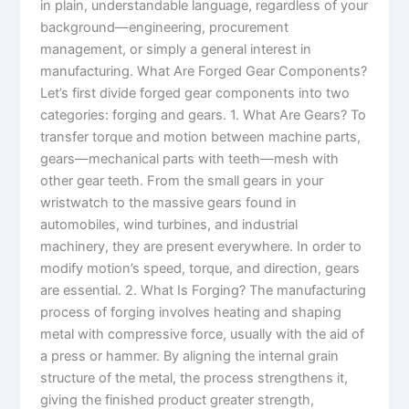
in plain, understandable language, regardless of your
background—engineering, procurement
management, or simply a general interest in
manufacturing. What Are Forged Gear Components?
Let’s first divide forged gear components into two
categories: forging and gears. 1. What Are Gears? To
transfer torque and motion between machine parts,
gears—mechanical parts with teeth—mesh with
other gear teeth. From the small gears in your
wristwatch to the massive gears found in
automobiles, wind turbines, and industrial
machinery, they are present everywhere. In order to
modify motion’s speed, torque, and direction, gears
are essential. 2. What Is Forging? The manufacturing
process of forging involves heating and shaping
metal with compressive force, usually with the aid of
a press or hammer. By aligning the internal grain
structure of the metal, the process strengthens it,
giving the finished product greater strength,