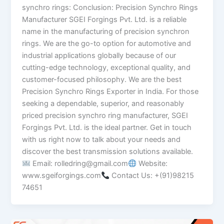
synchro rings: Conclusion: Precision Synchro Rings
Manufacturer SGEI Forgings Pvt. Ltd. is a reliable
name in the manufacturing of precision synchron
rings. We are the go-to option for automotive and
industrial applications globally because of our
cutting-edge technology, exceptional quality, and
customer-focused philosophy. We are the best
Precision Synchro Rings Exporter in India. For those
seeking a dependable, superior, and reasonably
priced precision synchro ring manufacturer, SGEI
Forgings Pvt. Ltd. is the ideal partner. Get in touch
with us right now to talk about your needs and
discover the best transmission solutions available.
Email: rolledring@gmail.com
Website:
www.sgeiforgings.com
Contact Us: +(91)98215
74651