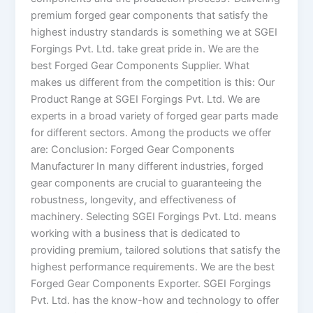
premium forged gear components that satisfy the
highest industry standards is something we at SGEI
Forgings Pvt. Ltd. take great pride in. We are the
best Forged Gear Components Supplier. What
makes us different from the competition is this: Our
Product Range at SGEI Forgings Pvt. Ltd. We are
experts in a broad variety of forged gear parts made
for different sectors. Among the products we offer
are: Conclusion: Forged Gear Components
Manufacturer In many different industries, forged
gear components are crucial to guaranteeing the
robustness, longevity, and effectiveness of
machinery. Selecting SGEI Forgings Pvt. Ltd. means
working with a business that is dedicated to
providing premium, tailored solutions that satisfy the
highest performance requirements. We are the best
Forged Gear Components Exporter. SGEI Forgings
Pvt. Ltd. has the know-how and technology to offer