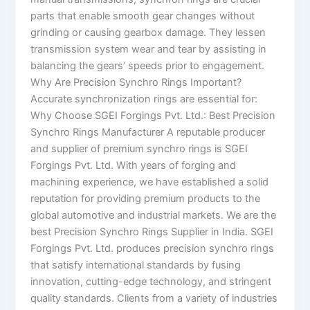
parts that enable smooth gear changes without
grinding or causing gearbox damage. They lessen
transmission system wear and tear by assisting in
balancing the gears’ speeds prior to engagement.
Why Are Precision Synchro Rings Important?
Accurate synchronization rings are essential for:
Why Choose SGEI Forgings Pvt. Ltd.: Best Precision
Synchro Rings Manufacturer A reputable producer
and supplier of premium synchro rings is SGEI
Forgings Pvt. Ltd. With years of forging and
machining experience, we have established a solid
reputation for providing premium products to the
global automotive and industrial markets. We are the
best Precision Synchro Rings Supplier in India. SGEI
Forgings Pvt. Ltd. produces precision synchro rings
that satisfy international standards by fusing
innovation, cutting-edge technology, and stringent
quality standards. Clients from a variety of industries