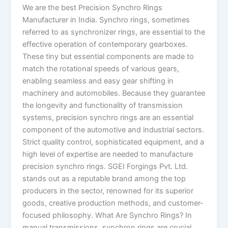
We are the best Precision Synchro Rings
Manufacturer in India. Synchro rings, sometimes
referred to as synchronizer rings, are essential to the
effective operation of contemporary gearboxes.
These tiny but essential components are made to
match the rotational speeds of various gears,
enabling seamless and easy gear shifting in
machinery and automobiles. Because they guarantee
the longevity and functionality of transmission
systems, precision synchro rings are an essential
component of the automotive and industrial sectors.
Strict quality control, sophisticated equipment, and a
high level of expertise are needed to manufacture
precision synchro rings. SGEI Forgings Pvt. Ltd.
stands out as a reputable brand among the top
producers in the sector, renowned for its superior
goods, creative production methods, and customer-
focused philosophy. What Are Synchro Rings? In
manual transmissions, synchron rings are crucial