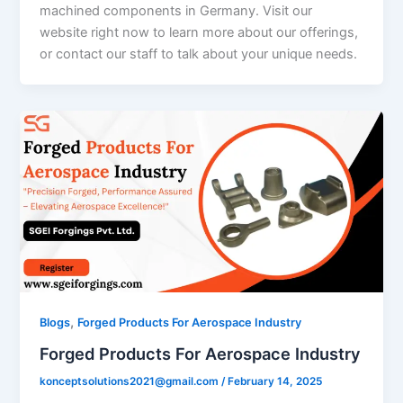
machined components in Germany. Visit our
website right now to learn more about our offerings,
or contact our staff to talk about your unique needs.
,
Blogs
Forged Products For Aerospace Industry
Forged Products For Aerospace Industry
konceptsolutions2021@gmail.com
/
February 14, 2025