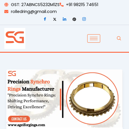
Skip
GST: 27ABNCS5232M1ZS
+91 98215 74651
to
rolledring@gmail.com
content