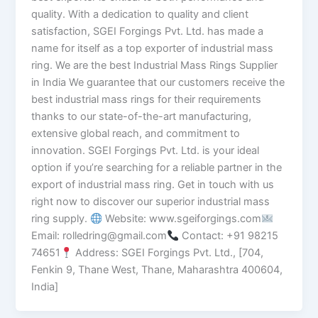
quality. With a dedication to quality and client
satisfaction, SGEI Forgings Pvt. Ltd. has made a
name for itself as a top exporter of industrial mass
ring. We are the best Industrial Mass Rings Supplier
in India We guarantee that our customers receive the
best industrial mass rings for their requirements
thanks to our state-of-the-art manufacturing,
extensive global reach, and commitment to
innovation. SGEI Forgings Pvt. Ltd. is your ideal
option if you’re searching for a reliable partner in the
export of industrial mass ring. Get in touch with us
right now to discover our superior industrial mass
ring supply.
Website: www.sgeiforgings.com
Email: rolledring@gmail.com
Contact: +91 98215
74651
Address: SGEI Forgings Pvt. Ltd., [704,
Fenkin 9, Thane West, Thane, Maharashtra 400604,
India]