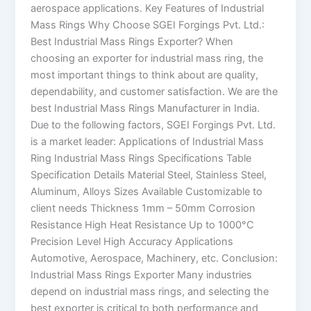
aerospace applications. Key Features of Industrial
Mass Rings Why Choose SGEI Forgings Pvt. Ltd.:
Best Industrial Mass Rings Exporter? When
choosing an exporter for industrial mass ring, the
most important things to think about are quality,
dependability, and customer satisfaction. We are the
best Industrial Mass Rings Manufacturer in India.
Due to the following factors, SGEI Forgings Pvt. Ltd.
is a market leader: Applications of Industrial Mass
Ring Industrial Mass Rings Specifications Table
Specification Details Material Steel, Stainless Steel,
Aluminum, Alloys Sizes Available Customizable to
client needs Thickness 1mm – 50mm Corrosion
Resistance High Heat Resistance Up to 1000°C
Precision Level High Accuracy Applications
Automotive, Aerospace, Machinery, etc. Conclusion:
Industrial Mass Rings Exporter Many industries
depend on industrial mass rings, and selecting the
best exporter is critical to both performance and