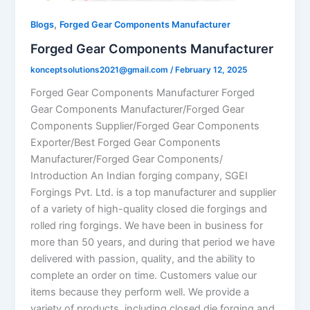
,
Blogs
Forged Gear Components Manufacturer
Forged Gear Components Manufacturer
konceptsolutions2021@gmail.com
/
February 12, 2025
Forged Gear Components Manufacturer Forged
Gear Components Manufacturer/Forged Gear
Components Supplier/Forged Gear Components
Exporter/Best Forged Gear Components
Manufacturer/Forged Gear Components/
Introduction An Indian forging company, SGEI
Forgings Pvt. Ltd. is a top manufacturer and supplier
of a variety of high-quality closed die forgings and
rolled ring forgings. We have been in business for
more than 50 years, and during that period we have
delivered with passion, quality, and the ability to
complete an order on time. Customers value our
items because they perform well. We provide a
variety of products, including closed die forging and