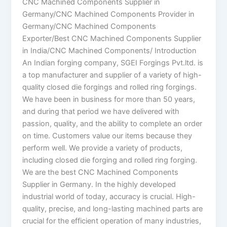
CNC Machined Components Supplier in
Germany/CNC Machined Components Provider in
Germany/CNC Machined Components
Exporter/Best CNC Machined Components Supplier
in India/CNC Machined Components/ Introduction
An Indian forging company, SGEI Forgings Pvt.ltd. is
a top manufacturer and supplier of a variety of high-
quality closed die forgings and rolled ring forgings.
We have been in business for more than 50 years,
and during that period we have delivered with
passion, quality, and the ability to complete an order
on time. Customers value our items because they
perform well. We provide a variety of products,
including closed die forging and rolled ring forging.
We are the best CNC Machined Components
Supplier in Germany. In the highly developed
industrial world of today, accuracy is crucial. High-
quality, precise, and long-lasting machined parts are
crucial for the efficient operation of many industries,