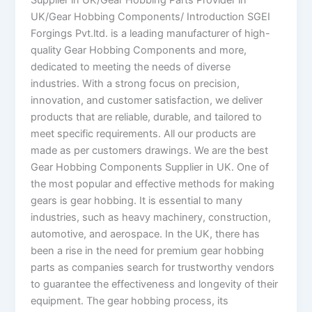
Supplier in UK/Gear Hobbing Parts Provider in
UK/Gear Hobbing Components/ Introduction SGEI
Forgings Pvt.ltd. is a leading manufacturer of high-
quality Gear Hobbing Components and more,
dedicated to meeting the needs of diverse
industries. With a strong focus on precision,
innovation, and customer satisfaction, we deliver
products that are reliable, durable, and tailored to
meet specific requirements. All our products are
made as per customers drawings. We are the best
Gear Hobbing Components Supplier in UK. One of
the most popular and effective methods for making
gears is gear hobbing. It is essential to many
industries, such as heavy machinery, construction,
automotive, and aerospace. In the UK, there has
been a rise in the need for premium gear hobbing
parts as companies search for trustworthy vendors
to guarantee the effectiveness and longevity of their
equipment. The gear hobbing process, its