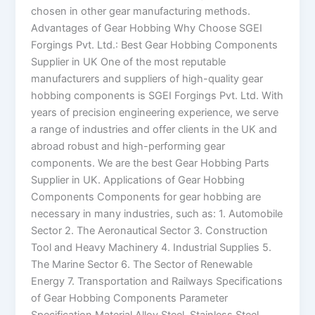
chosen in other gear manufacturing methods.
Advantages of Gear Hobbing Why Choose SGEI
Forgings Pvt. Ltd.: Best Gear Hobbing Components
Supplier in UK One of the most reputable
manufacturers and suppliers of high-quality gear
hobbing components is SGEI Forgings Pvt. Ltd. With
years of precision engineering experience, we serve
a range of industries and offer clients in the UK and
abroad robust and high-performing gear
components. We are the best Gear Hobbing Parts
Supplier in UK. Applications of Gear Hobbing
Components Components for gear hobbing are
necessary in many industries, such as: 1. Automobile
Sector 2. The Aeronautical Sector 3. Construction
Tool and Heavy Machinery 4. Industrial Supplies 5.
The Marine Sector 6. The Sector of Renewable
Energy 7. Transportation and Railways Specifications
of Gear Hobbing Components Parameter