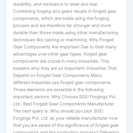
durability, and resistance to wear and tear.
Combining forging and gears results in forged gear
components, which are made using the forging
process and are therefore far stronger and more
durable than those made using other manufacturing
techniques like casting or machining. Why Forged
Gear Components Are Important Due to their many
advantages over other gear types, forged gear
components are crucial in many industries. This
explains why they are so important: Industries That
Depend on Forged Gear Components Many
different industries use forged gear components.
These elements are essential in the following
important sectors: Why Choose SGEI Forgings Pvt.
Ltd.: Best Forged Gear Components Manufacturer
The next query is: Why should you pick SGEI
Forgings Pvt. Ltd. as your reliable manufacturer now
that you are aware of the significance of forged gear
components and the production process? Delivering