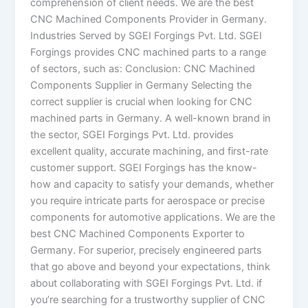
comprehension of client needs. We are the best
CNC Machined Components Provider in Germany.
Industries Served by SGEI Forgings Pvt. Ltd. SGEI
Forgings provides CNC machined parts to a range
of sectors, such as: Conclusion: CNC Machined
Components Supplier in Germany Selecting the
correct supplier is crucial when looking for CNC
machined parts in Germany. A well-known brand in
the sector, SGEI Forgings Pvt. Ltd. provides
excellent quality, accurate machining, and first-rate
customer support. SGEI Forgings has the know-
how and capacity to satisfy your demands, whether
you require intricate parts for aerospace or precise
components for automotive applications. We are the
best CNC Machined Components Exporter to
Germany. For superior, precisely engineered parts
that go above and beyond your expectations, think
about collaborating with SGEI Forgings Pvt. Ltd. if
you’re searching for a trustworthy supplier of CNC