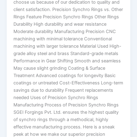
choose us because of our dedication to quality and
client satisfaction. Precision Synchro Rings vs. Other
Rings Feature Precision Synchro Rings Other Rings
Durability High durability and wear resistance
Moderate durability Manufacturing Precision CNC
machining with minimal tolerance Conventional
machining with larger tolerance Material Used High-
grade alloy steel and brass Standard-grade metals
Performance in Gear Shifting Smooth and seamless
May cause slight grinding Coating & Surface
Treatment Advanced coatings for longevity Basic
coatings or untreated Cost-Effectiveness Long-term
savings due to durability Frequent replacements
needed Uses of Precision Synchro Rings
Manufacturing Process of Precision Synchro Rings
SGEI Forgings Pvt. Ltd. ensures the highest quality
of synchro rings through a methodical, highly
effective manufacturing process. Here is a sneak
peek at how we make our superior precision