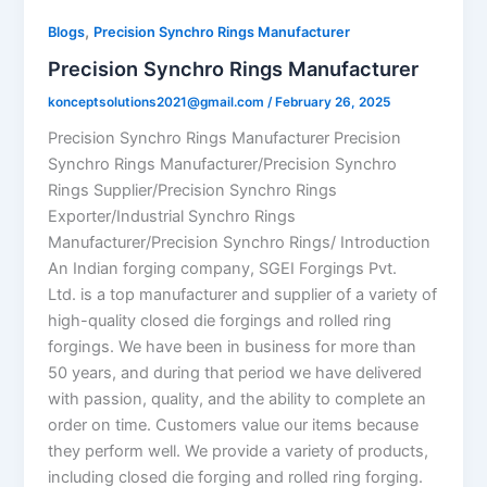
,
Blogs
Precision Synchro Rings Manufacturer
Precision Synchro Rings Manufacturer
konceptsolutions2021@gmail.com
/
February 26, 2025
Precision Synchro Rings Manufacturer Precision
Synchro Rings Manufacturer/Precision Synchro
Rings Supplier/Precision Synchro Rings
Exporter/Industrial Synchro Rings
Manufacturer/Precision Synchro Rings/ Introduction
An Indian forging company, SGEI Forgings Pvt.
Ltd. is a top manufacturer and supplier of a variety of
high-quality closed die forgings and rolled ring
forgings. We have been in business for more than
50 years, and during that period we have delivered
with passion, quality, and the ability to complete an
order on time. Customers value our items because
they perform well. We provide a variety of products,
including closed die forging and rolled ring forging.