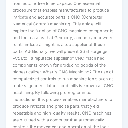
from automotive to aerospace. One essential
procedure that enables manufacturers to produce
intricate and accurate parts is CNC (Computer
Numerical Control) machining. This article will
explore the function of CNC machined components
and the reasons that Germany, a country renowned
for its industrial might, is a top supplier of these
parts. Additionally, we will present SGEI Forgings
Pvt. Ltd., a reputable supplier of CNC machined
components known for producing goods of the
highest caliber. What is CNC Machining? The use of
computerized controls to run machine tools such as
routers, grinders, lathes, and mills is known as CNC
machining. By following preprogrammed
instructions, this process enables manufacturers to
produce intricate and precise parts that yield
repeatable and high-quality results. CNC machines
are outfitted with a computer that automatically
controls the movement and operation of the tools