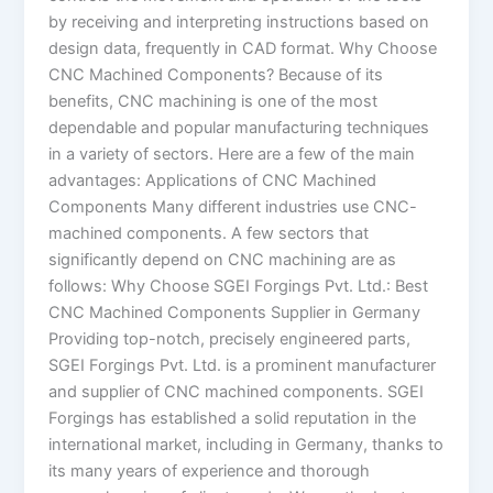
by receiving and interpreting instructions based on
design data, frequently in CAD format. Why Choose
CNC Machined Components? Because of its
benefits, CNC machining is one of the most
dependable and popular manufacturing techniques
in a variety of sectors. Here are a few of the main
advantages: Applications of CNC Machined
Components Many different industries use CNC-
machined components. A few sectors that
significantly depend on CNC machining are as
follows: Why Choose SGEI Forgings Pvt. Ltd.: Best
CNC Machined Components Supplier in Germany
Providing top-notch, precisely engineered parts,
SGEI Forgings Pvt. Ltd. is a prominent manufacturer
and supplier of CNC machined components. SGEI
Forgings has established a solid reputation in the
international market, including in Germany, thanks to
its many years of experience and thorough