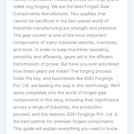
rolled ring forging. We are the best Forged Gear
Components Manufacturer. Two qualities that
cannot be sacrificed in the fast-paced world of
industrial manufacturing are strength and precision.
The gear system is one of the most important
components of many industrial vehicles, machines,
and tools. In order to keep machines operating
smoothly and efficiently, gears aid in the efficient
transmission of power. But have you ever wondered
how these gears are made? The forging process
holds the key, and businesses like SGEI Forgings
Pvt. Ltd. are leading the way in this technology. We’ll
delve completely into the world of forged gear
components in this blog, including their significance
across a range of industries, the production
process, and the reasons SGEI Forgings Pvt. Ltd. is
the best partner for premium forged components.
This guide will explain everything you need to know