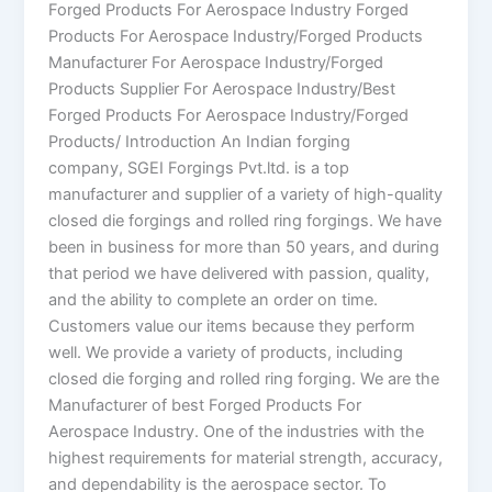
Forged Products For Aerospace Industry Forged
Products For Aerospace Industry/Forged Products
Manufacturer For Aerospace Industry/Forged
Products Supplier For Aerospace Industry/Best
Forged Products For Aerospace Industry/Forged
Products/ Introduction An Indian forging
company, SGEI Forgings Pvt.ltd. is a top
manufacturer and supplier of a variety of high-quality
closed die forgings and rolled ring forgings. We have
been in business for more than 50 years, and during
that period we have delivered with passion, quality,
and the ability to complete an order on time.
Customers value our items because they perform
well. We provide a variety of products, including
closed die forging and rolled ring forging. We are the
Manufacturer of best Forged Products For
Aerospace Industry. One of the industries with the
highest requirements for material strength, accuracy,
and dependability is the aerospace sector. To