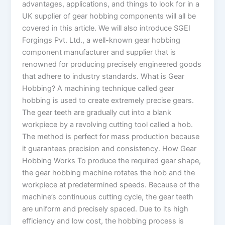
advantages, applications, and things to look for in a
UK supplier of gear hobbing components will all be
covered in this article. We will also introduce SGEI
Forgings Pvt. Ltd., a well-known gear hobbing
component manufacturer and supplier that is
renowned for producing precisely engineered goods
that adhere to industry standards. What is Gear
Hobbing? A machining technique called gear
hobbing is used to create extremely precise gears.
The gear teeth are gradually cut into a blank
workpiece by a revolving cutting tool called a hob.
The method is perfect for mass production because
it guarantees precision and consistency. How Gear
Hobbing Works To produce the required gear shape,
the gear hobbing machine rotates the hob and the
workpiece at predetermined speeds. Because of the
machine’s continuous cutting cycle, the gear teeth
are uniform and precisely spaced. Due to its high
efficiency and low cost, the hobbing process is