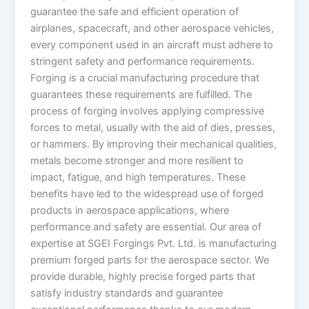
guarantee the safe and efficient operation of
airplanes, spacecraft, and other aerospace vehicles,
every component used in an aircraft must adhere to
stringent safety and performance requirements.
Forging is a crucial manufacturing procedure that
guarantees these requirements are fulfilled. The
process of forging involves applying compressive
forces to metal, usually with the aid of dies, presses,
or hammers. By improving their mechanical qualities,
metals become stronger and more resilient to
impact, fatigue, and high temperatures. These
benefits have led to the widespread use of forged
products in aerospace applications, where
performance and safety are essential. Our area of
expertise at SGEI Forgings Pvt. Ltd. is manufacturing
premium forged parts for the aerospace sector. We
provide durable, highly precise forged parts that
satisfy industry standards and guarantee