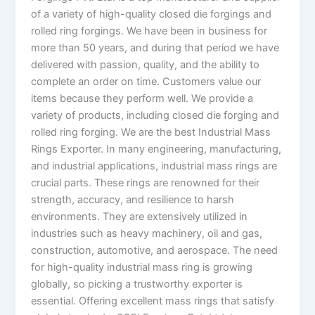
of a variety of high-quality closed die forgings and
rolled ring forgings. We have been in business for
more than 50 years, and during that period we have
delivered with passion, quality, and the ability to
complete an order on time. Customers value our
items because they perform well. We provide a
variety of products, including closed die forging and
rolled ring forging. We are the best Industrial Mass
Rings Exporter. In many engineering, manufacturing,
and industrial applications, industrial mass rings are
crucial parts. These rings are renowned for their
strength, accuracy, and resilience to harsh
environments. They are extensively utilized in
industries such as heavy machinery, oil and gas,
construction, automotive, and aerospace. The need
for high-quality industrial mass ring is growing
globally, so picking a trustworthy exporter is
essential. Offering excellent mass rings that satisfy