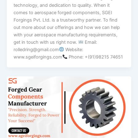
technology, and dedication to quality. When it
comes to aerospace forged components, SGEI
Forgings Pvt. Ltd. is a trustworthy partner. To find
out more about our offerings and how we can help
with your aerospace manufacturing requirements,
get in touch with us right now.
Email:
rolledring@gmail.com
Website:
www.sgeiforgings.com
Phone: +(91)98215 74651