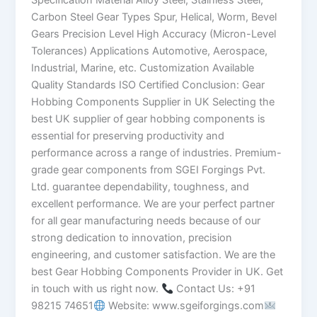
Specification Material Alloy Steel, Stainless Steel,
Carbon Steel Gear Types Spur, Helical, Worm, Bevel
Gears Precision Level High Accuracy (Micron-Level
Tolerances) Applications Automotive, Aerospace,
Industrial, Marine, etc. Customization Available
Quality Standards ISO Certified Conclusion: Gear
Hobbing Components Supplier in UK Selecting the
best UK supplier of gear hobbing components is
essential for preserving productivity and
performance across a range of industries. Premium-
grade gear components from SGEI Forgings Pvt.
Ltd. guarantee dependability, toughness, and
excellent performance. We are your perfect partner
for all gear manufacturing needs because of our
strong dedication to innovation, precision
engineering, and customer satisfaction. We are the
best Gear Hobbing Components Provider in UK. Get
in touch with us right now.
Contact Us: +91
98215 74651
Website: www.sgeiforgings.com