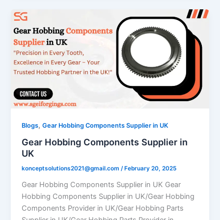
,
Blogs
Gear Hobbing Components Supplier in UK
Gear Hobbing Components Supplier in
UK
konceptsolutions2021@gmail.com
/
February 20, 2025
Gear Hobbing Components Supplier in UK Gear
Hobbing Components Supplier in UK/Gear Hobbing
Components Provider in UK/Gear Hobbing Parts