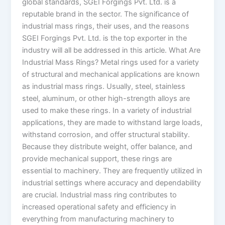
global standards, SGEI Forgings Pvt. Ltd. is a
reputable brand in the sector. The significance of
industrial mass rings, their uses, and the reasons
SGEI Forgings Pvt. Ltd. is the top exporter in the
industry will all be addressed in this article. What Are
Industrial Mass Rings? Metal rings used for a variety
of structural and mechanical applications are known
as industrial mass rings. Usually, steel, stainless
steel, aluminum, or other high-strength alloys are
used to make these rings. In a variety of industrial
applications, they are made to withstand large loads,
withstand corrosion, and offer structural stability.
Because they distribute weight, offer balance, and
provide mechanical support, these rings are
essential to machinery. They are frequently utilized in
industrial settings where accuracy and dependability
are crucial. Industrial mass ring contributes to
increased operational safety and efficiency in
everything from manufacturing machinery to