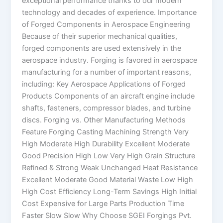
exceptional performance thanks to our modern
technology and decades of experience. Importance
of Forged Components in Aerospace Engineering
Because of their superior mechanical qualities,
forged components are used extensively in the
aerospace industry. Forging is favored in aerospace
manufacturing for a number of important reasons,
including: Key Aerospace Applications of Forged
Products Components of an aircraft engine include
shafts, fasteners, compressor blades, and turbine
discs. Forging vs. Other Manufacturing Methods
Feature Forging Casting Machining Strength Very
High Moderate High Durability Excellent Moderate
Good Precision High Low Very High Grain Structure
Refined & Strong Weak Unchanged Heat Resistance
Excellent Moderate Good Material Waste Low High
High Cost Efficiency Long-Term Savings High Initial
Cost Expensive for Large Parts Production Time
Faster Slow Slow Why Choose SGEI Forgings Pvt.