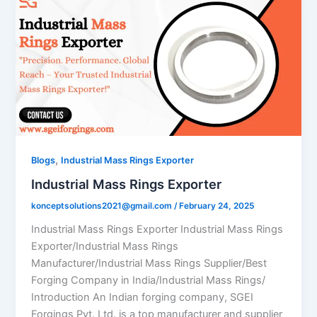
,
Blogs
Industrial Mass Rings Exporter
Industrial Mass Rings Exporter
konceptsolutions2021@gmail.com
/
February 24, 2025
Industrial Mass Rings Exporter Industrial Mass Rings
Exporter/Industrial Mass Rings
Manufacturer/Industrial Mass Rings Supplier/Best
Forging Company in India/Industrial Mass Rings/
Introduction An Indian forging company, SGEI
Forgings Pvt. Ltd. is a top manufacturer and supplier