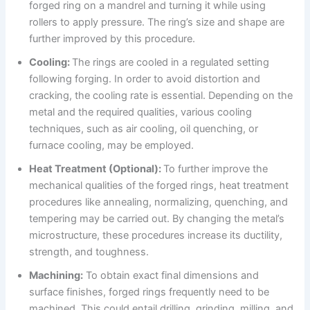
forged ring on a mandrel and turning it while using
rollers to apply pressure. The ring’s size and shape are
further improved by this procedure.
Cooling:
The rings are cooled in a regulated setting
following forging. In order to avoid distortion and
cracking, the cooling rate is essential. Depending on the
metal and the required qualities, various cooling
techniques, such as air cooling, oil quenching, or
furnace cooling, may be employed.
Heat Treatment (Optional):
To further improve the
mechanical qualities of the forged rings, heat treatment
procedures like annealing, normalizing, quenching, and
tempering may be carried out. By changing the metal’s
microstructure, these procedures increase its ductility,
strength, and toughness.
Machining:
To obtain exact final dimensions and
surface finishes, forged rings frequently need to be
machined. This could entail drilling, grinding, milling, and