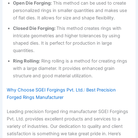
Open Die Forging:
This method can be used to create
personalized rings in smaller quantities and makes use
of flat dies. It allows for size and shape flexibility.
Closed Die Forging:
This method creates rings with
intricate geometries and higher tolerances by using
shaped dies. It is perfect for production in large
quantities.
Ring Rolling:
Ring rolling is a method for creating rings
with a large diameter. It provides enhanced grain
structure and good material utilization.
Why Choose SGEI Forgings Pvt. Ltd.: Best Precision
Forged Rings Manufacturer
Leading precision forged ring manufacturer SGEI Forgings
Pvt. Ltd. provides excellent products and services to a
variety of industries. Our dedication to quality and client
satisfaction is something we take great pride in. Here’s