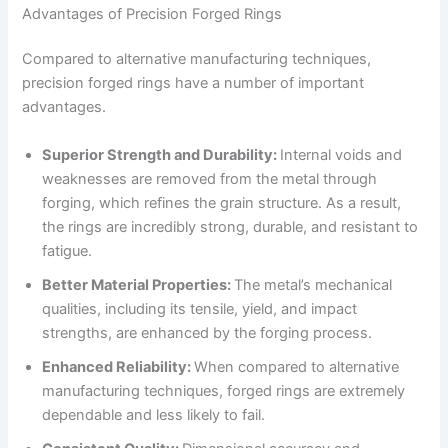
Advantages of Precision Forged Rings
Compared to alternative manufacturing techniques,
precision forged rings have a number of important
advantages.
Superior Strength and Durability:
Internal voids and
weaknesses are removed from the metal through
forging, which refines the grain structure. As a result,
the rings are incredibly strong, durable, and resistant to
fatigue.
Better Material Properties:
The metal’s mechanical
qualities, including its tensile, yield, and impact
strengths, are enhanced by the forging process.
Enhanced Reliability:
When compared to alternative
manufacturing techniques, forged rings are extremely
dependable and less likely to fail.