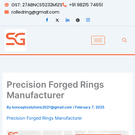
Skip
GST: 27ABNCS5232M1ZS
+91 98215 74651
to
rolledring@gmail.com
content
Precision Forged Rings
Manufacturer
By
konceptsolutions2021@gmail.com
/
February 7, 2025
Precision Forged Rings Manufacturer