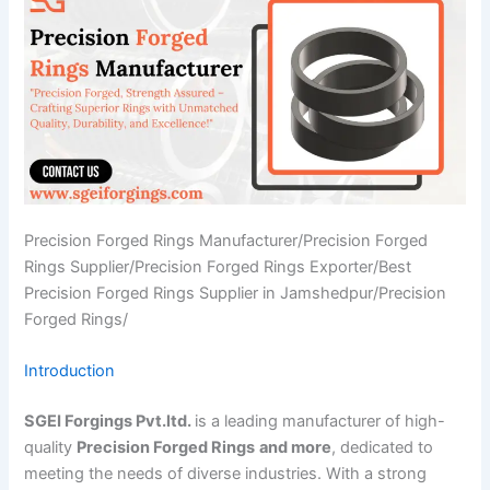
Precision Forged Rings Manufacturer/Precision Forged
Rings Supplier/Precision Forged Rings Exporter/Best
Precision Forged Rings Supplier in Jamshedpur/Precision
Forged Rings/
Introduction
SGEI Forgings Pvt.ltd.
is a leading manufacturer of high-
quality
Precision Forged Rings
and more
, dedicated to
meeting the needs of diverse industries. With a strong