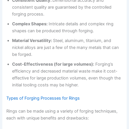
Consistent Quality:
Dimensional accuracy and
consistent quality are guaranteed by the controlled
forging process.
Complex Shapes:
Intricate details and complex ring
shapes can be produced through forging.
Material Versatility:
Steel, aluminum, titanium, and
nickel alloys are just a few of the many metals that can
be forged.
Cost-Effectiveness (for large volumes):
Forging’s
efficiency and decreased material waste make it cost-
effective for large production volumes, even though the
initial tooling costs may be higher.
Types of Forging Processes for Rings
Rings can be made using a variety of forging techniques,
each with unique benefits and drawbacks: