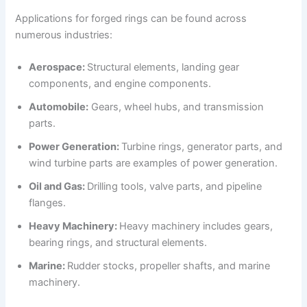
Applications for forged rings can be found across
numerous industries:
Aerospace:
Structural elements, landing gear
components, and engine components.
Automobile:
Gears, wheel hubs, and transmission
parts.
Power Generation:
Turbine rings, generator parts, and
wind turbine parts are examples of power generation.
Oil and Gas:
Drilling tools, valve parts, and pipeline
flanges.
Heavy Machinery:
Heavy machinery includes gears,
bearing rings, and structural elements.
Marine:
Rudder stocks, propeller shafts, and marine
machinery.