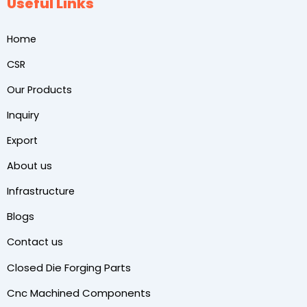
Useful Links
Home
CSR
Our Products
Inquiry
Export
About us
Infrastructure
Blogs
Contact us
Closed Die Forging Parts
Cnc Machined Components