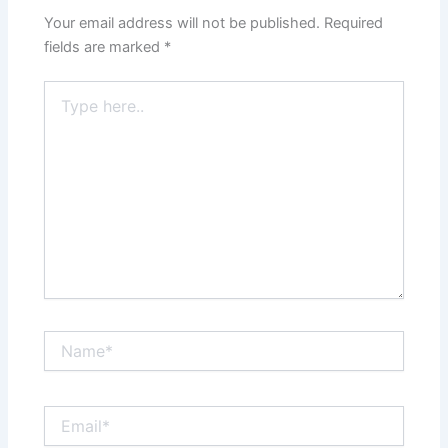
Your email address will not be published.
Required
fields are marked
*
Type
here..
Name*
Email*