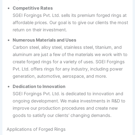
Competitive Rates
SGEI Forgings Pvt. Ltd. sells its premium forged rings at
affordable prices. Our goal is to give our clients the most
return on their investment.
Numerous Materials and Uses
Carbon steel, alloy steel, stainless steel, titanium, and
aluminum are just a few of the materials we work with to
create forged rings for a variety of uses. SGEI Forgings
Pvt. Ltd. offers rings for any industry, including power
generation, automotive, aerospace, and more.
Dedication to Innovation
SGEI Forgings Pvt. Ltd. is dedicated to innovation and
ongoing development. We make investments in R&D to
improve our production procedures and create new
goods to satisfy our clients’ changing demands.
Applications of Forged Rings