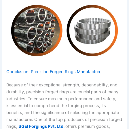
Conclusion: Precision Forged Rings Manufacturer
Because of their exceptional strength, dependability, and
durability, precision forged rings are crucial parts of many
industries. To ensure maximum performance and safety, it
is essential to comprehend the forging process, its
benefits, and the significance of selecting the appropriate
manufacturer. One of the top producers of precision forged
rings,
SGEI Forgings Pvt. Ltd.
offers premium goods,