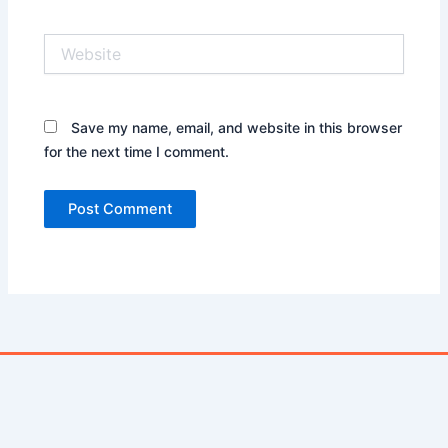
Website
Save my name, email, and website in this browser
for the next time I comment.