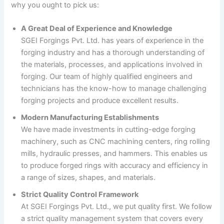
why you ought to pick us:
A Great Deal of Experience and Knowledge
SGEI Forgings Pvt. Ltd. has years of experience in the
forging industry and has a thorough understanding of
the materials, processes, and applications involved in
forging. Our team of highly qualified engineers and
technicians has the know-how to manage challenging
forging projects and produce excellent results.
Modern Manufacturing Establishments
We have made investments in cutting-edge forging
machinery, such as CNC machining centers, ring rolling
mills, hydraulic presses, and hammers. This enables us
to produce forged rings with accuracy and efficiency in
a range of sizes, shapes, and materials.
Strict Quality Control Framework
At SGEI Forgings Pvt. Ltd., we put quality first. We follow
a strict quality management system that covers every