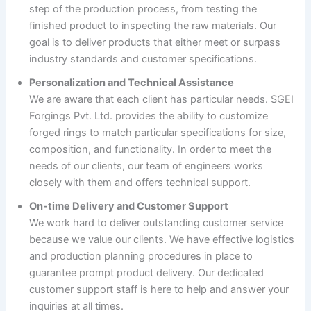
step of the production process, from testing the
finished product to inspecting the raw materials. Our
goal is to deliver products that either meet or surpass
industry standards and customer specifications.
Personalization and Technical Assistance
We are aware that each client has particular needs. SGEI
Forgings Pvt. Ltd. provides the ability to customize
forged rings to match particular specifications for size,
composition, and functionality. In order to meet the
needs of our clients, our team of engineers works
closely with them and offers technical support.
On-time Delivery and Customer Support
We work hard to deliver outstanding customer service
because we value our clients. We have effective logistics
and production planning procedures in place to
guarantee prompt product delivery. Our dedicated
customer support staff is here to help and answer your
inquiries at all times.