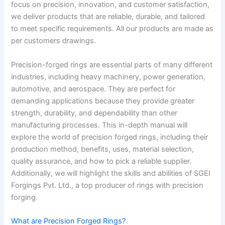
focus on precision, innovation, and customer satisfaction,
we deliver products that are reliable, durable, and tailored
to meet specific requirements. All our products are made as
per customers drawings.
Precision-forged rings are essential parts of many different
industries, including heavy machinery, power generation,
automotive, and aerospace. They are perfect for
demanding applications because they provide greater
strength, durability, and dependability than other
manufacturing processes. This in-depth manual will
explore the world of precision forged rings, including their
production method, benefits, uses, material selection,
quality assurance, and how to pick a reliable supplier.
Additionally, we will highlight the skills and abilities of SGEI
Forgings Pvt. Ltd., a top producer of rings with precision
forging.
What are Precision Forged Rings?