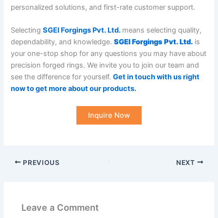
personalized solutions, and first-rate customer support.
Selecting
SGEI Forgings Pvt. Ltd.
means selecting quality,
dependability, and knowledge.
SGEI Forgings Pvt. Ltd.
is
your one-stop shop for any questions you may have about
precision forged rings. We invite you to join our team and
see the difference for yourself.
Get in touch with us right
now to get more about our products
.
Inquire Now
PREVIOUS
NEXT
Leave a Comment