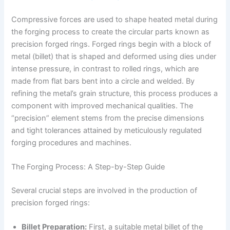
Compressive forces are used to shape heated metal during
the forging process to create the circular parts known as
precision forged rings. Forged rings begin with a block of
metal (billet) that is shaped and deformed using dies under
intense pressure, in contrast to rolled rings, which are
made from flat bars bent into a circle and welded. By
refining the metal’s grain structure, this process produces a
component with improved mechanical qualities. The
“precision” element stems from the precise dimensions
and tight tolerances attained by meticulously regulated
forging procedures and machines.
The Forging Process: A Step-by-Step Guide
Several crucial steps are involved in the production of
precision forged rings:
Billet Preparation:
First, a suitable metal billet of the