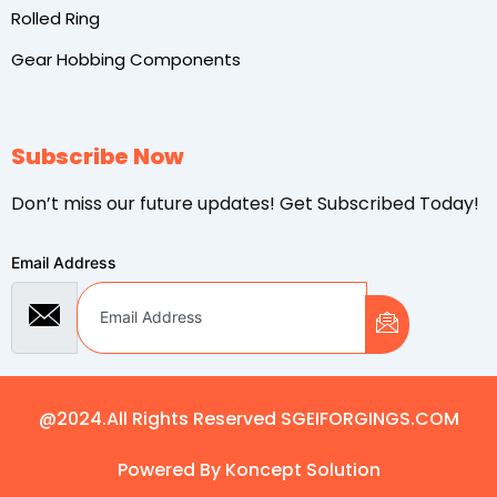
Rolled Ring
Gear Hobbing Components
Subscribe Now
Don’t miss our future updates! Get Subscribed Today!
Email Address
@2024.All Rights Reserved SGEIFORGINGS.COM
Powered By Koncept Solution