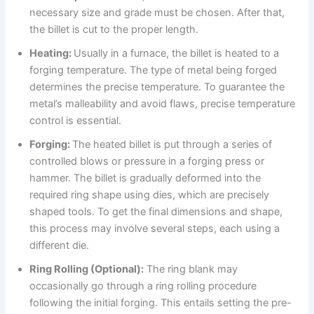
necessary size and grade must be chosen. After that,
the billet is cut to the proper length.
Heating:
Usually in a furnace, the billet is heated to a
forging temperature. The type of metal being forged
determines the precise temperature. To guarantee the
metal’s malleability and avoid flaws, precise temperature
control is essential.
Forging:
The heated billet is put through a series of
controlled blows or pressure in a forging press or
hammer. The billet is gradually deformed into the
required ring shape using dies, which are precisely
shaped tools. To get the final dimensions and shape,
this process may involve several steps, each using a
different die.
Ring Rolling (Optional):
The ring blank may
occasionally go through a ring rolling procedure
following the initial forging. This entails setting the pre-