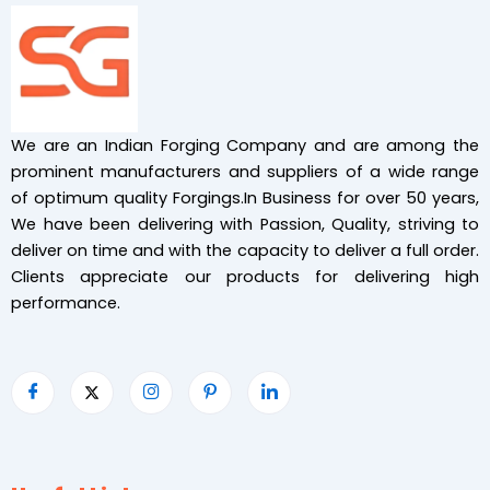
We are an Indian Forging Company and are among the
prominent manufacturers and suppliers of a wide range
of optimum quality Forgings.In Business for over 50 years,
We have been delivering with Passion, Quality, striving to
deliver on time and with the capacity to deliver a full order.
Clients appreciate our products for delivering high
performance.