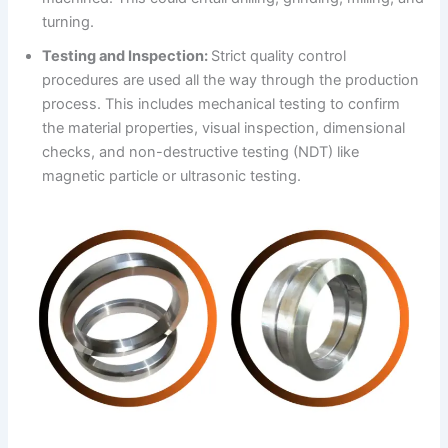
turning.
Testing and Inspection:
Strict quality control
procedures are used all the way through the production
process. This includes mechanical testing to confirm
the material properties, visual inspection, dimensional
checks, and non-destructive testing (NDT) like
magnetic particle or ultrasonic testing.