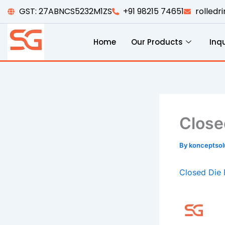
Skip
GST: 27ABNCS5232M1ZS
+91 98215 74651
rolled
to
content
Home
Our Products
Inqu
Close
By
konceptso
Closed Die 