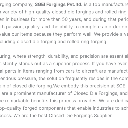
orging company,
SGEI Forgings Pvt.ltd.
is a top manufactur
a variety of high-quality closed die forgings and rolled ring
n in business for more than 50 years, and during that per
th passion, quality, and the ability to complete an order on
alue our items because they perform well. We provide a va
cluding closed die forging and rolled ring forging.
ring, where strength, durability, and precision are essential
sistently stands out as a superior process. If you have eve
al parts in items ranging from cars to aircraft are manufac
endous pressure, the solution frequently resides in the co
in of closed die forging.We embody this precision at SGEI
e are a prominent manufacturer of Closed Die Forgings, an
he remarkable benefits this process provides. We are dedic
op-quality forged components that enable industries to ac
ccess. We are the best Closed Die Forgings Supplier.