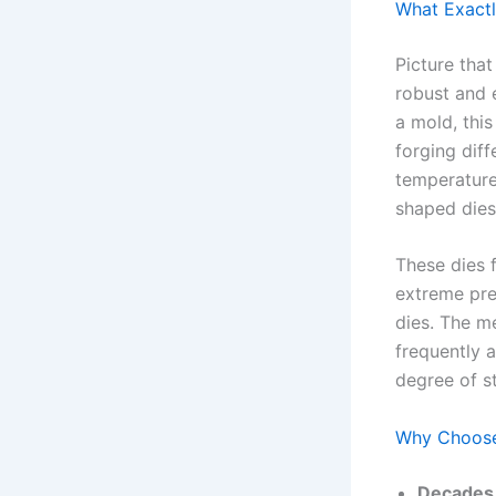
What Exactl
Picture tha
robust and 
a mold, thi
forging diff
temperature
shaped dies
These dies f
extreme pre
dies. The me
frequently 
degree of s
Why Choose 
Decades 