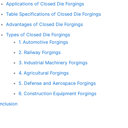
Applications of Closed Die Forgings
Table Specifications of Closed Die Forgings
Advantages of Closed Die Forgings
Types of Closed Die Forgings
1. Automotive Forgings
2. Railway Forgings
3. Industrial Machinery Forgings
4. Agricultural Forgings
5. Defense and Aerospace Forgings
6. Construction Equipment Forgings
nclusion
n