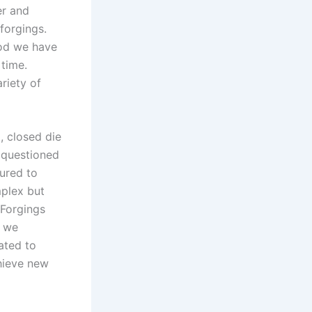
er and
 forgings.
iod we have
 time.
riety of
, closed die
r questioned
tured to
mplex but
 Forgings
d we
ated to
hieve new