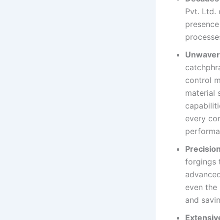
Pvt. Ltd.
presence
processes
Unwaveri
catchphra
control 
material 
capabilit
every com
performa
Precisio
forgings 
advanced 
even the 
and savi
Extensive