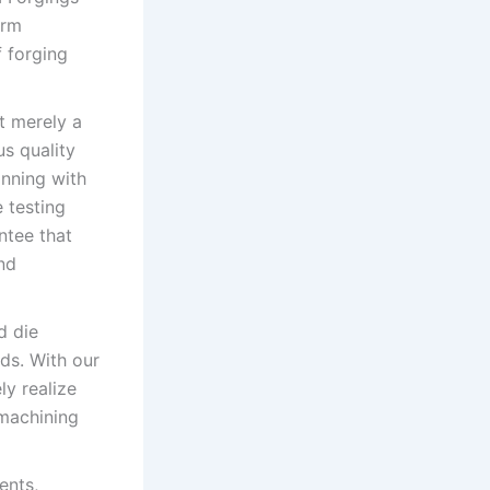
erm
 forging
ot merely a
us quality
nning with
e testing
ntee that
nd
d die
ds. With our
ly realize
 machining
ents,