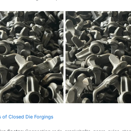
s of Closed Die Forgings