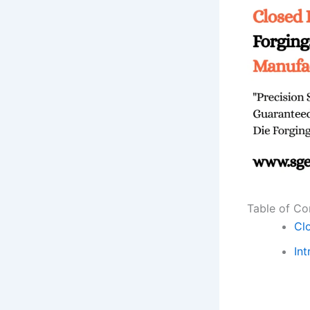
Table of Co
Cl
Int