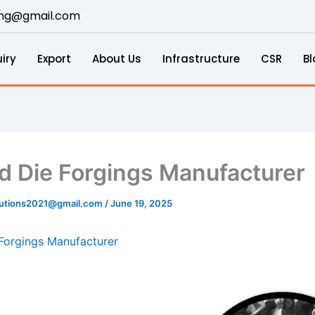
ring@gmail.com
iry
Export
About Us
Infrastructure
CSR
Bl
d Die Forgings Manufacturer
lutions2021@gmail.com
/
June 19, 2025
Forgings Manufacturer