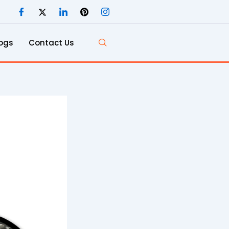
ogs
Contact Us