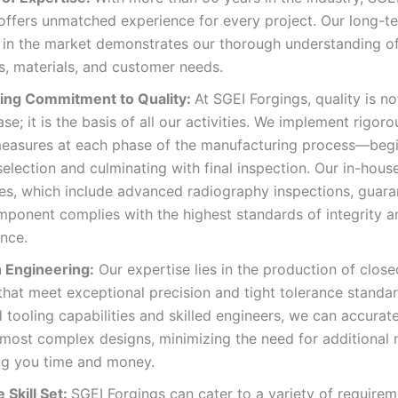
 offers unmatched experience for every project. Our long-t
 in the market demonstrates our thorough understanding of
, materials, and customer needs.
ng Commitment to Quality:
At SGEI Forgings, quality is n
se; it is the basis of all our activities. We implement rigoro
measures at each phase of the manufacturing process—begi
selection and culminating with final inspection. Our in-hous
ies, which include advanced radiography inspections, guara
ponent complies with the highest standards of integrity a
nce.
n Engineering:
Our expertise lies in the production of close
that meet exceptional precision and tight tolerance standar
tooling capabilities and skilled engineers, we can accurate
most complex designs, minimizing the need for additional
ng you time and money.
 Skill Set:
SGEI Forgings can cater to a variety of requirem