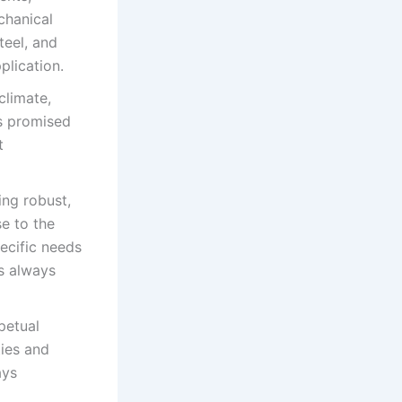
chanical
teel, and
plication.
climate,
as promised
t
ing robust,
se to the
pecific needs
s always
petual
ties and
ays