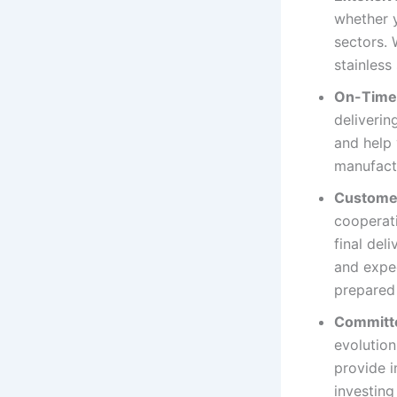
whether y
sectors. 
stainless
On-Time 
deliverin
and help 
manufact
Custome
cooperati
final del
and expec
prepared 
Committ
evolution
provide i
investing