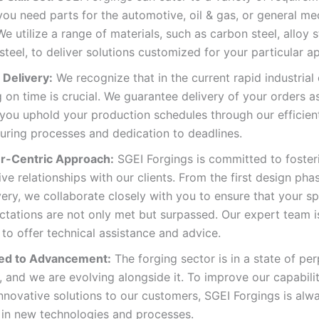
ou need parts for the automotive, oil & gas, or general me
We utilize a range of materials, such as carbon steel, alloy s
 steel, to deliver solutions customized for your particular ap
Delivery:
We recognize that in the current rapid industrial 
g on time is crucial. We guarantee delivery of your orders 
you uphold your production schedules through our efficien
uring processes and dedication to deadlines.
r-Centric Approach:
SGEI Forgings is committed to foster
ve relationships with our clients. From the first design pha
ivery, we collaborate closely with you to ensure that your s
tations are not only met but surpassed. Our expert team i
to offer technical assistance and advice.
ed to Advancement:
The forging sector is in a state of per
, and we are evolving alongside it. To improve our capabili
nnovative solutions to our customers, SGEI Forgings is alw
 in new technologies and processes.