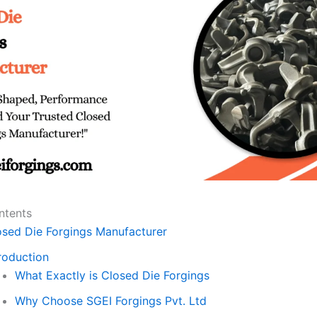
ntents
osed Die Forgings Manufacturer
roduction
What Exactly is Closed Die Forgings
Why Choose SGEI Forgings Pvt. Ltd