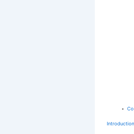
Co
Introductio