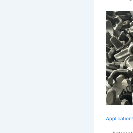
Application