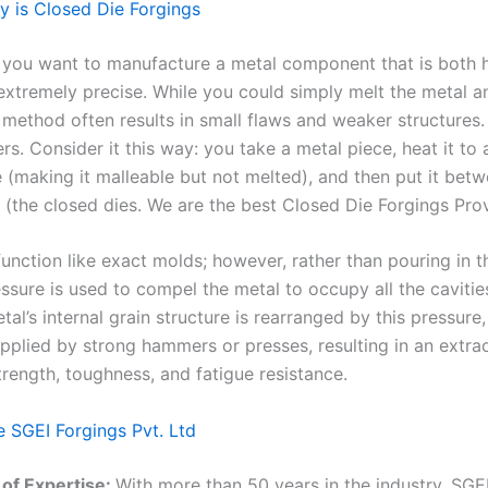
y is Closed Die Forgings
t you want to manufacture a metal component that is both h
extremely precise. While you could simply melt the metal an
s method often results in small flaws and weaker structures.
ers. Consider it this way: you take a metal piece, heat it to 
 (making it malleable but not melted), and then put it bet
 (the closed dies. We are the best Closed Die Forgings Prov
unction like exact molds; however, rather than pouring in t
ssure is used to compel the metal to occupy all the cavitie
tal’s internal grain structure is rearranged by this pressure,
applied by strong hammers or presses, resulting in an extra
trength, toughness, and fatigue resistance.
SGEI Forgings Pvt. Ltd
of Expertise:
With more than 50 years in the industry, SGE