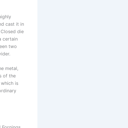
ighly
d cast it in
 Closed die
a certain
ween two
ider.
he metal,
s of the
 which is
ordinary
I Forgings