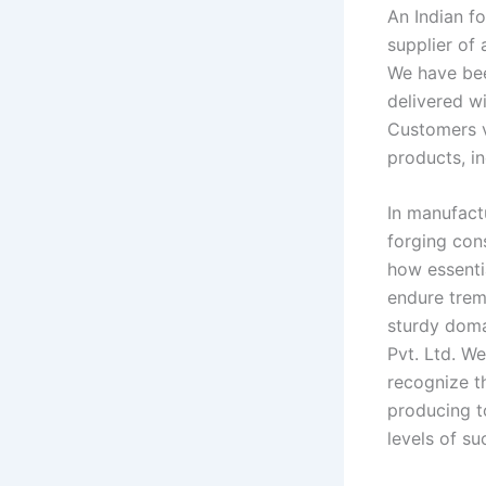
An Indian f
supplier of 
We have bee
delivered wi
Customers v
products, in
In manufactu
forging con
how essenti
endure trem
sturdy doma
Pvt. Ltd. W
recognize t
producing t
levels of su