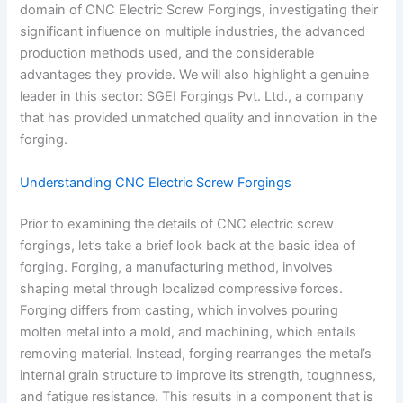
domain of CNC Electric Screw Forgings, investigating their
significant influence on multiple industries, the advanced
production methods used, and the considerable
advantages they provide. We will also highlight a genuine
leader in this sector: SGEI Forgings Pvt. Ltd., a company
that has provided unmatched quality and innovation in the
forging.
Understanding CNC Electric Screw Forgings
Prior to examining the details of CNC electric screw
forgings, let’s take a brief look back at the basic idea of
forging. Forging, a manufacturing method, involves
shaping metal through localized compressive forces.
Forging differs from casting, which involves pouring
molten metal into a mold, and machining, which entails
removing material. Instead, forging rearranges the metal’s
internal grain structure to improve its strength, toughness,
and fatigue resistance. This results in a component that is