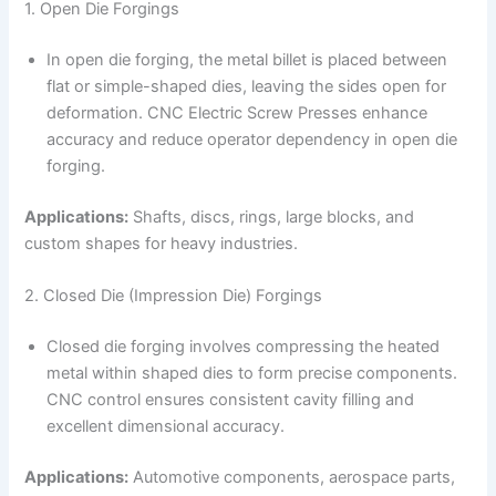
1. Open Die Forgings
In open die forging, the metal billet is placed between
flat or simple-shaped dies, leaving the sides open for
deformation. CNC Electric Screw Presses enhance
accuracy and reduce operator dependency in open die
forging.
Applications:
Shafts, discs, rings, large blocks, and
custom shapes for heavy industries.
2. Closed Die (Impression Die) Forgings
Closed die forging involves compressing the heated
metal within shaped dies to form precise components.
CNC control ensures consistent cavity filling and
excellent dimensional accuracy.
Applications:
Automotive components, aerospace parts,