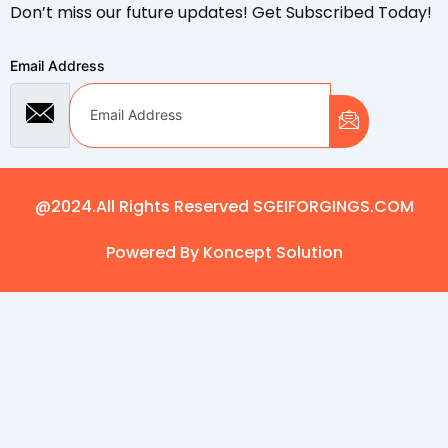
Don’t miss our future updates! Get Subscribed Today!
Email Address
@2024.All Rights Reserved SGEIFORGINGS.COM
Powered By Koncept Solution