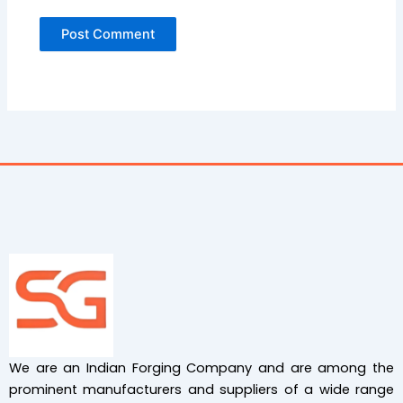
We are an Indian Forging Company and are among the
prominent manufacturers and suppliers of a wide range