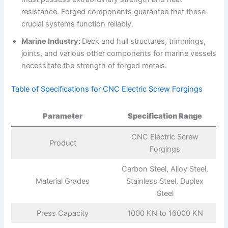
resistance. Forged components guarantee that these
crucial systems function reliably.
Marine Industry:
Deck and hull structures, trimmings,
joints, and various other components for marine vessels
necessitate the strength of forged metals.
Table of Specifications for CNC Electric Screw Forgings
Parameter
Specification Range
CNC Electric Screw
Product
Forgings
Carbon Steel, Alloy Steel,
Material Grades
Stainless Steel, Duplex
Steel
Press Capacity
1000 KN to 16000 KN