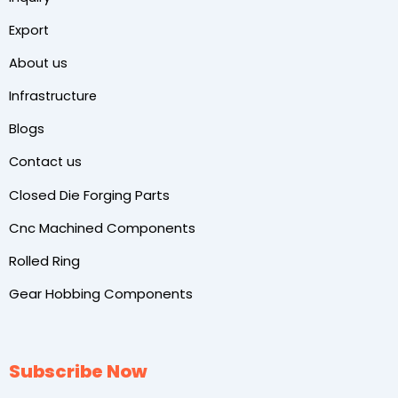
Export
About us
Infrastructure
Blogs
Contact us
Closed Die Forging Parts
Cnc Machined Components
Rolled Ring
Gear Hobbing Components
Subscribe Now