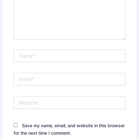
Name*
Email*
Website
Save my name, email, and website in this browser
for the next time I comment.