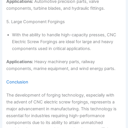
Applications:
Automotive precision parts, valve
components, turbine blades, and hydraulic fittings.
5. Large Component Forgings
With the ability to handle high-capacity presses, CNC
Electric Screw Forgings are ideal for large and heavy
components used in critical applications.
Applications:
Heavy machinery parts, railway
components, marine equipment, and wind energy parts.
Conclusion
The development of forging technology, especially with
the advent of CNC electric screw forgings, represents a
major advancement in manufacturing. This technology is
essential for industries requiring high-performance
components due to its ability to attain unmatched