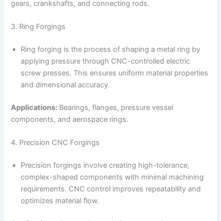
gears, crankshafts, and connecting rods.
3. Ring Forgings
Ring forging is the process of shaping a metal ring by
applying pressure through CNC-controlled electric
screw presses. This ensures uniform material properties
and dimensional accuracy.
Applications:
Bearings, flanges, pressure vessel
components, and aerospace rings.
4. Precision CNC Forgings
Precision forgings involve creating high-tolerance,
complex-shaped components with minimal machining
requirements. CNC control improves repeatability and
optimizes material flow.