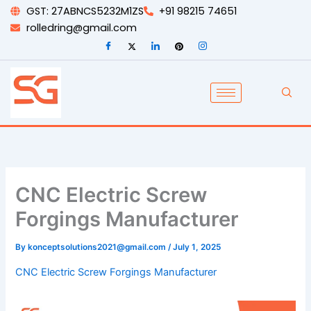
Skip
GST: 27ABNCS5232M1ZS
+91 98215 74651
to
rolledring@gmail.com
content
CNC Electric Screw
Forgings Manufacturer
By
konceptsolutions2021@gmail.com
/
July 1, 2025
CNC Electric Screw Forgings Manufacturer