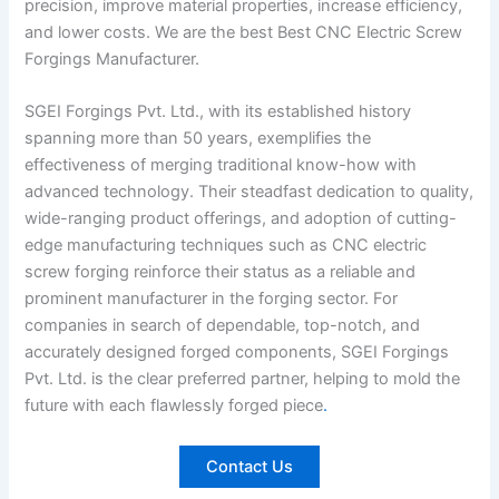
precision, improve material properties, increase efficiency,
and lower costs. We are the best Best CNC Electric Screw
Forgings Manufacturer.
SGEI Forgings Pvt. Ltd., with its established history
spanning more than 50 years, exemplifies the
effectiveness of merging traditional know-how with
advanced technology. Their steadfast dedication to quality,
wide-ranging product offerings, and adoption of cutting-
edge manufacturing techniques such as CNC electric
screw forging reinforce their status as a reliable and
prominent manufacturer in the forging sector. For
companies in search of dependable, top-notch, and
accurately designed forged components, SGEI Forgings
Pvt. Ltd. is the clear preferred partner, helping to mold the
future with each flawlessly forged piece
.
Contact Us