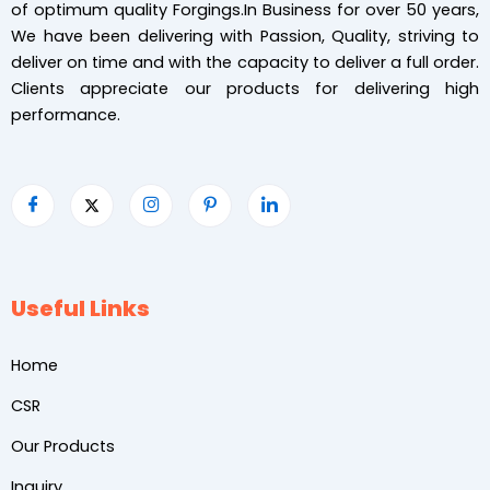
of optimum quality Forgings.In Business for over 50 years,
We have been delivering with Passion, Quality, striving to
deliver on time and with the capacity to deliver a full order.
Clients appreciate our products for delivering high
performance.
Useful Links
Home
CSR
Our Products
Inquiry