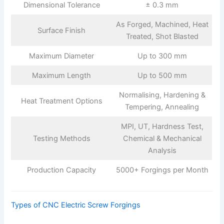
Dimensional Tolerance
± 0.3 mm
As Forged, Machined, Heat
Surface Finish
Treated, Shot Blasted
Maximum Diameter
Up to 300 mm
Maximum Length
Up to 500 mm
Normalising, Hardening &
Heat Treatment Options
Tempering, Annealing
MPI, UT, Hardness Test,
Testing Methods
Chemical & Mechanical
Analysis
Production Capacity
5000+ Forgings per Month
Types of CNC Electric Screw Forgings