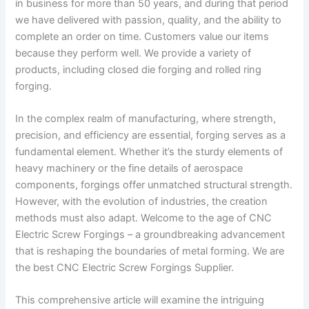
in business for more than 50 years, and during that period
we have delivered with passion, quality, and the ability to
complete an order on time. Customers value our items
because they perform well. We provide a variety of
products, including closed die forging and rolled ring
forging.
In the complex realm of manufacturing, where strength,
precision, and efficiency are essential, forging serves as a
fundamental element. Whether it’s the sturdy elements of
heavy machinery or the fine details of aerospace
components, forgings offer unmatched structural strength.
However, with the evolution of industries, the creation
methods must also adapt. Welcome to the age of CNC
Electric Screw Forgings – a groundbreaking advancement
that is reshaping the boundaries of metal forming. We are
the best CNC Electric Screw Forgings Supplier.
This comprehensive article will examine the intriguing