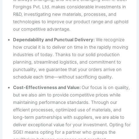
Forgings Pvt. Ltd. makes considerable investments in
R&D, investigating new materials, processes, and
technologies to improve our product range and uphold
our competitive advantage.
Dependability and Punctual Delivery:
We recognize
how crucial it is to deliver on time in the rapidly moving
industries of today. Thanks to our solid production
planning, streamlined logistics, and commitment to
punctuality, we guarantee that your orders arrive on
schedule each time—without sacrificing quality.
Cost-Effectiveness and Value:
Our focus is on quality,
but we also aim to provide competitive prices while
maintaining performance standards. Through our
efficient processes, optimized use of materials, and
long-term partnerships with suppliers, we are able to
deliver exceptional value for your investment. Opting for
SGEI means opting for a partner who grasps the