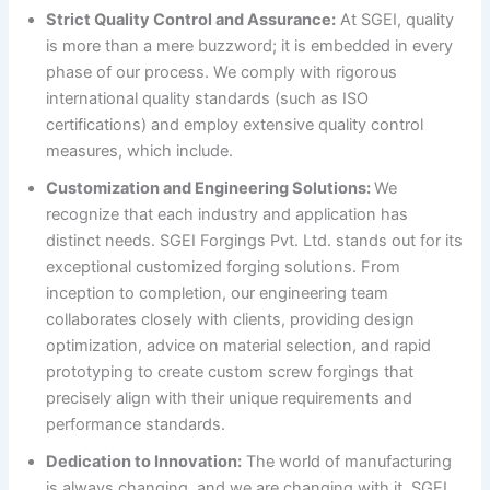
Strict Quality Control and Assurance:
At SGEI, quality
is more than a mere buzzword; it is embedded in every
phase of our process. We comply with rigorous
international quality standards (such as ISO
certifications) and employ extensive quality control
measures, which include.
Customization and Engineering Solutions:
We
recognize that each industry and application has
distinct needs. SGEI Forgings Pvt. Ltd. stands out for its
exceptional customized forging solutions. From
inception to completion, our engineering team
collaborates closely with clients, providing design
optimization, advice on material selection, and rapid
prototyping to create custom screw forgings that
precisely align with their unique requirements and
performance standards.
Dedication to Innovation:
The world of manufacturing
is always changing, and we are changing with it. SGEI