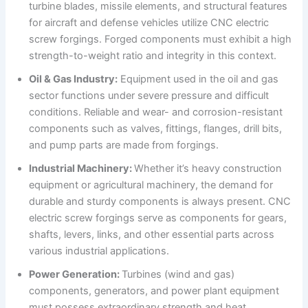
turbine blades, missile elements, and structural features
for aircraft and defense vehicles utilize CNC electric
screw forgings. Forged components must exhibit a high
strength-to-weight ratio and integrity in this context.
Oil & Gas Industry:
Equipment used in the oil and gas
sector functions under severe pressure and difficult
conditions. Reliable and wear- and corrosion-resistant
components such as valves, fittings, flanges, drill bits,
and pump parts are made from forgings.
Industrial Machinery:
Whether it’s heavy construction
equipment or agricultural machinery, the demand for
durable and sturdy components is always present. CNC
electric screw forgings serve as components for gears,
shafts, levers, links, and other essential parts across
various industrial applications.
Power Generation:
Turbines (wind and gas)
components, generators, and power plant equipment
must possess extraordinary strength and heat