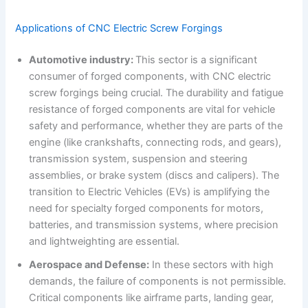
Applications of CNC Electric Screw Forgings
Automotive industry:
This sector is a significant
consumer of forged components, with CNC electric
screw forgings being crucial. The durability and fatigue
resistance of forged components are vital for vehicle
safety and performance, whether they are parts of the
engine (like crankshafts, connecting rods, and gears),
transmission system, suspension and steering
assemblies, or brake system (discs and calipers). The
transition to Electric Vehicles (EVs) is amplifying the
need for specialty forged components for motors,
batteries, and transmission systems, where precision
and lightweighting are essential.
Aerospace and Defense:
In these sectors with high
demands, the failure of components is not permissible.
Critical components like airframe parts, landing gear,