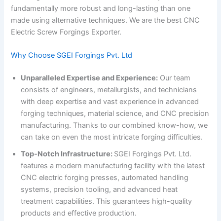
fundamentally more robust and long-lasting than one
made using alternative techniques. We are the best CNC
Electric Screw Forgings Exporter.
Why Choose SGEI Forgings Pvt. Ltd
Unparalleled Expertise and Experience:
Our team
consists of engineers, metallurgists, and technicians
with deep expertise and vast experience in advanced
forging techniques, material science, and CNC precision
manufacturing. Thanks to our combined know-how, we
can take on even the most intricate forging difficulties.
Top-Notch Infrastructure:
SGEI Forgings Pvt. Ltd.
features a modern manufacturing facility with the latest
CNC electric forging presses, automated handling
systems, precision tooling, and advanced heat
treatment capabilities. This guarantees high-quality
products and effective production.