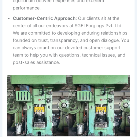
equilibrium between expenses and excellent
performance.
Customer-Centric Approach:
Our clients sit at the
center of all our endeavors at SGEI Forgings Pvt. Ltd.
We are committed to developing enduring relationships
founded on trust, transparency, and open dialogue. You
can always count on our devoted customer support
team to help you with questions, technical issues, and
post-sales assistance.