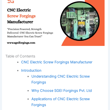
Table of Contents
CNC Electric Screw Forgings Manufacturer
Introduction
Understanding CNC Electric Screw
Forgings
Why Choose SGEI Forgings Pvt. Ltd
Applications of CNC Electric Screw
Forgings