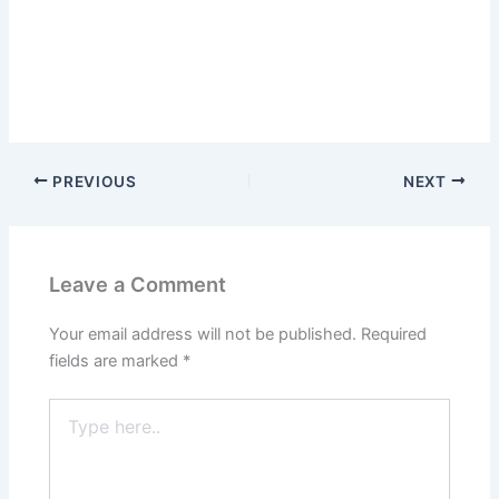
PREVIOUS
NEXT
Leave a Comment
Your email address will not be published.
Required
fields are marked
*
Type
here..