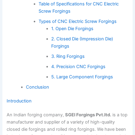
Table of Specifications for CNC Electric
Screw Forgings
Types of CNC Electric Screw Forgings
1. Open Die Forgings
2. Closed Die (Impression Die)
Forgings
3. Ring Forgings
4. Precision CNC Forgings
5. Large Component Forgings
Conclusion
Introduction
An Indian forging company,
SGEI Forgings Pvt.ltd.
is a top
manufacturer and supplier of a variety of high-quality
closed die forgings and rolled ring forgings. We have been